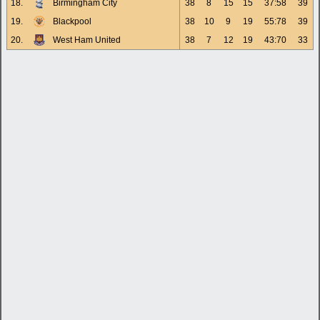
18.
Birmingham City
38
8
15
15
37:58
39
19.
Blackpool
38
10
9
19
55:78
39
20.
West Ham United
38
7
12
19
43:70
33