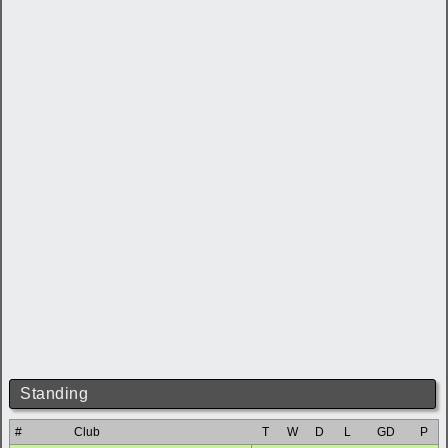
Standing
#
Club
T
W
D
L
GD
P