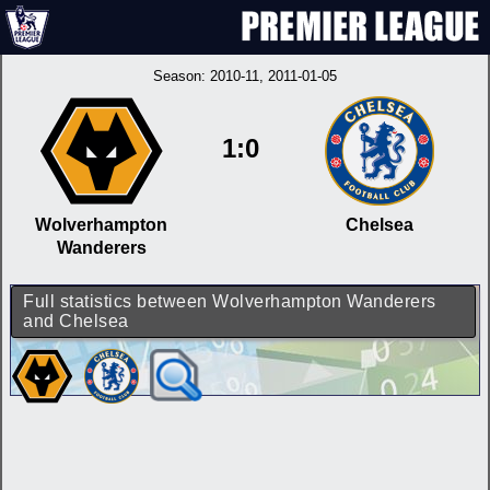
Season:
2010-11
, 2011-01-05
1:0
Wolverhampton
Chelsea
Wanderers
Full statistics between Wolverhampton Wanderers
and Chelsea