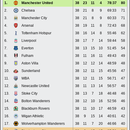
1.
Manchester United
38
23
11
4
78:37
80
2.
Chelsea
38
21
8
9
69:33
71
3.
Manchester City
38
21
8
9
60:33
71
4.
Arsenal
38
19
11
8
72:43
68
5.
Tottenham Hotspur
38
16
14
8
55:46
62
6.
Liverpool
38
17
7
14
59:44
58
7.
Everton
38
13
15
10
51:45
54
8.
Fulham
38
11
16
11
49:43
49
9.
Aston Villa
38
12
12
14
48:59
48
10.
Sunderland
38
12
11
15
45:56
47
11.
WBA
38
12
11
15
56:71
47
12.
Newcastle United
38
11
13
14
56:57
46
13.
Stoke City
38
13
7
18
46:48
46
14.
Bolton Wanderers
38
12
10
16
52:56
46
15.
Blackburn Rovers
38
11
10
17
46:59
43
16.
Wigan Athletic
38
9
15
14
40:61
42
17.
Wolverhampton Wanderers
38
11
7
20
46:66
40