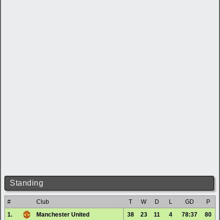
Standing
#
Club
T
W
D
L
GD
P
1.
Manchester United
38
23
11
4
78:37
80