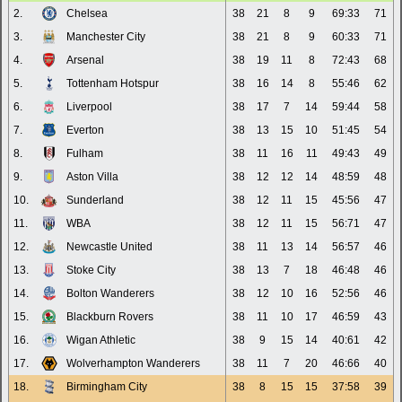
2.
Chelsea
38
21
8
9
69:33
71
3.
Manchester City
38
21
8
9
60:33
71
4.
Arsenal
38
19
11
8
72:43
68
5.
Tottenham Hotspur
38
16
14
8
55:46
62
6.
Liverpool
38
17
7
14
59:44
58
7.
Everton
38
13
15
10
51:45
54
8.
Fulham
38
11
16
11
49:43
49
9.
Aston Villa
38
12
12
14
48:59
48
10.
Sunderland
38
12
11
15
45:56
47
11.
WBA
38
12
11
15
56:71
47
12.
Newcastle United
38
11
13
14
56:57
46
13.
Stoke City
38
13
7
18
46:48
46
14.
Bolton Wanderers
38
12
10
16
52:56
46
15.
Blackburn Rovers
38
11
10
17
46:59
43
16.
Wigan Athletic
38
9
15
14
40:61
42
17.
Wolverhampton Wanderers
38
11
7
20
46:66
40
18.
Birmingham City
38
8
15
15
37:58
39