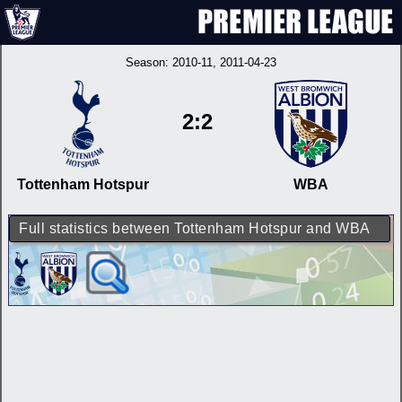
Season:
2010-11
, 2011-04-23
2:2
Tottenham Hotspur
WBA
Full statistics between Tottenham Hotspur and WBA