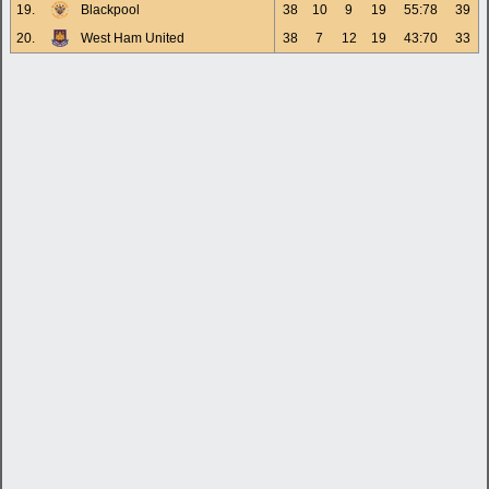
19.
Blackpool
38
10
9
19
55:78
39
20.
West Ham United
38
7
12
19
43:70
33