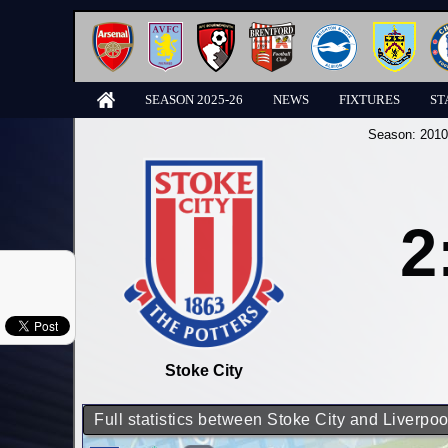
SEASON 2025-26
NEWS
FIXTURES
ST
Season:
2010
2
Stoke City
Full statistics between Stoke City and Liverpoo