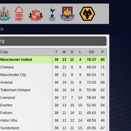
ES
ng
Club
T
W
D
L
GD
P
Manchester United
38
23
11
4
78:37
80
Chelsea
38
21
8
9
69:33
71
Manchester City
38
21
8
9
60:33
71
Arsenal
38
19
11
8
72:43
68
Tottenham Hotspur
38
16
14
8
55:46
62
Liverpool
38
17
7
14
59:44
58
Everton
38
13
15
10
51:45
54
Fulham
38
11
16
11
49:43
49
Aston Villa
38
12
12
14
48:59
48
Sunderland
38
12
11
15
45:56
47