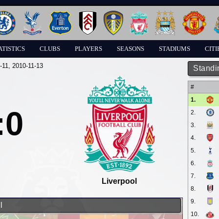
ATISTICS
CLUBS
PLAYERS
SEASONS
STADIUMS
CITI
-11
, 2010-11-13
Standi
#
1.
:0
2.
3.
4.
5.
6.
7.
Liverpool
8.
9.
l
10.