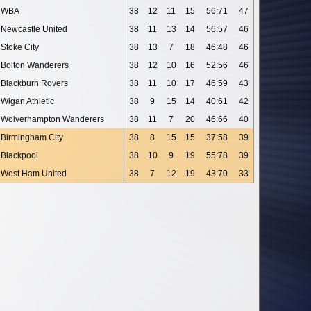
WBA
38
12
11
15
56:71
47
Newcastle United
38
11
13
14
56:57
46
Stoke City
38
13
7
18
46:48
46
Bolton Wanderers
38
12
10
16
52:56
46
Blackburn Rovers
38
11
10
17
46:59
43
Wigan Athletic
38
9
15
14
40:61
42
Wolverhampton Wanderers
38
11
7
20
46:66
40
Birmingham City
38
8
15
15
37:58
39
Blackpool
38
10
9
19
55:78
39
West Ham United
38
7
12
19
43:70
33