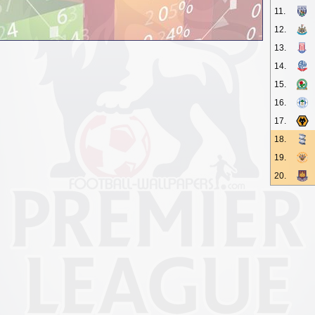
11.
12.
13.
14.
15.
16.
17.
18.
19.
20.