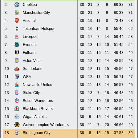
2.
Chelsea
38
21
8
9
69:33
71
3.
Manchester City
38
21
8
9
60:33
71
4.
Arsenal
38
19
11
8
72:43
68
5.
Tottenham Hotspur
38
16
14
8
55:46
62
6.
Liverpool
38
17
7
14
59:44
58
7.
Everton
38
13
15
10
51:45
54
8.
Fulham
38
11
16
11
49:43
49
9.
Aston Villa
38
12
12
14
48:59
48
10.
Sunderland
38
12
11
15
45:56
47
11.
WBA
38
12
11
15
56:71
47
12.
Newcastle United
38
11
13
14
56:57
46
13.
Stoke City
38
13
7
18
46:48
46
14.
Bolton Wanderers
38
12
10
16
52:56
46
15.
Blackburn Rovers
38
11
10
17
46:59
43
16.
Wigan Athletic
38
9
15
14
40:61
42
17.
Wolverhampton Wanderers
38
11
7
20
46:66
40
18.
Birmingham City
38
8
15
15
37:58
39