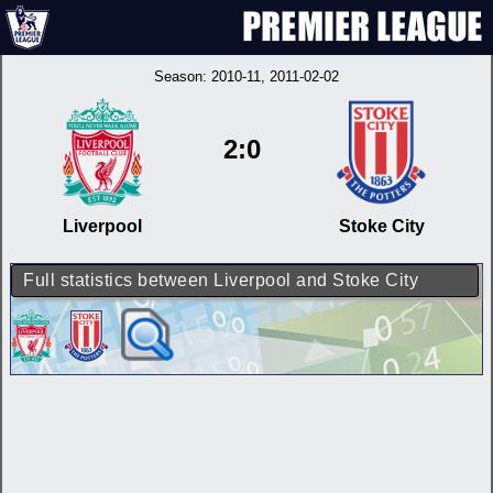
Season:
2010-11
, 2011-02-02
2:0
Liverpool
Stoke City
Full statistics between Liverpool and Stoke City