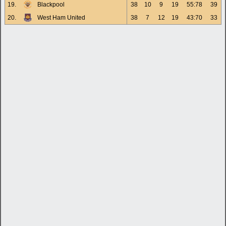
19.
Blackpool
38
10
9
19
55:78
39
20.
West Ham United
38
7
12
19
43:70
33