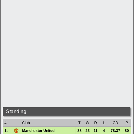
Standing
#
Club
T
W
D
L
GD
P
1.
Manchester United
38
23
11
4
78:37
80