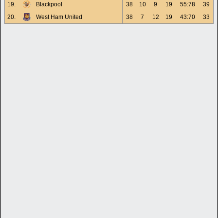
19.
Blackpool
38
10
9
19
55:78
39
20.
West Ham United
38
7
12
19
43:70
33