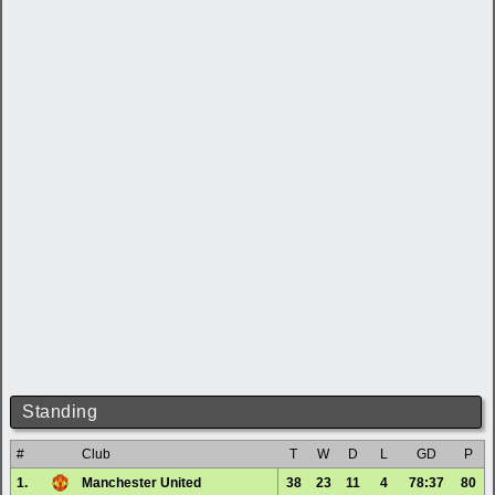
Standing
#
Club
T
W
D
L
GD
P
1.
Manchester United
38
23
11
4
78:37
80