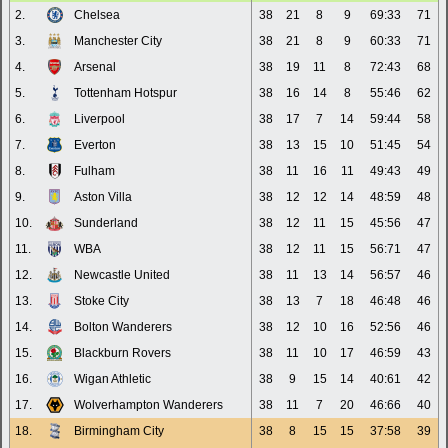
2.
Chelsea
38
21
8
9
69:33
71
3.
Manchester City
38
21
8
9
60:33
71
4.
Arsenal
38
19
11
8
72:43
68
5.
Tottenham Hotspur
38
16
14
8
55:46
62
6.
Liverpool
38
17
7
14
59:44
58
7.
Everton
38
13
15
10
51:45
54
8.
Fulham
38
11
16
11
49:43
49
9.
Aston Villa
38
12
12
14
48:59
48
10.
Sunderland
38
12
11
15
45:56
47
11.
WBA
38
12
11
15
56:71
47
12.
Newcastle United
38
11
13
14
56:57
46
13.
Stoke City
38
13
7
18
46:48
46
14.
Bolton Wanderers
38
12
10
16
52:56
46
15.
Blackburn Rovers
38
11
10
17
46:59
43
16.
Wigan Athletic
38
9
15
14
40:61
42
17.
Wolverhampton Wanderers
38
11
7
20
46:66
40
18.
Birmingham City
38
8
15
15
37:58
39