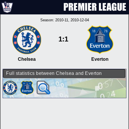
Season:
2010-11
, 2010-12-04
1:1
Chelsea
Everton
Full statistics between Chelsea and Everton