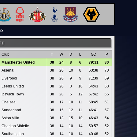
ES
ng
Club
T
W
D
L
GD
P
Manchester United
38
24
8
6
79:31
80
Arsenal
38
20
10
8
63:38
70
Liverpool
38
20
9
9
71:39
69
Leeds United
38
20
8
10
64:43
68
Ipswich Town
38
20
6
12
57:42
66
Chelsea
38
17
10
11
68:45
61
Sunderland
38
15
12
11
46:41
57
Aston Villa
38
13
15
10
46:43
54
Charlton Athletic
38
14
10
14
50:57
52
Southampton
38
14
10
14
40:48
52