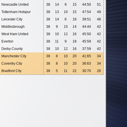
Newcastle United
38
14
9
15
44:50
51
Tottenham Hotspur
38
13
10
15
47:54
49
Leicester City
38
14
6
18
39:51
48
Middlesbrough
38
9
15
14
44:44
42
West Ham United
38
10
12
16
45:50
42
Everton
38
11
9
18
45:59
42
Derby County
38
10
12
16
37:59
42
Manchester City
38
8
10
20
41:65
34
Coventry City
38
8
10
20
36:63
34
Bradford City
38
5
11
22
30:70
26