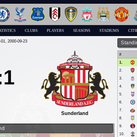
ATISTICS
CLUBS
PLAYERS
SEASONS
STADIUMS
CITI
-01
, 2000-09-23
Standi
#
1.
:1
2.
3.
4.
5.
6.
7.
Sunderland
8.
9.
nd
10.