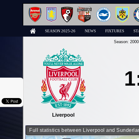
SEASON 2025-26
NEWS
FIXTURES
ST
Season:
2000
1
Liverpool
Full statistics between Liverpool and Sunderla