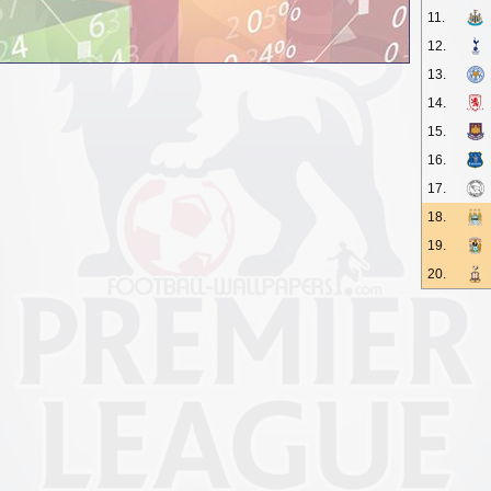
11.
12.
13.
14.
15.
16.
17.
18.
19.
20.