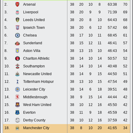
2.
Arsenal
38
20
10
8
63:38
70
3.
Liverpool
38
20
9
9
71:39
69
4.
Leeds United
38
20
8
10
64:43
68
5.
Ipswich Town
38
20
6
12
57:42
66
6.
Chelsea
38
17
10
11
68:45
61
7.
Sunderland
38
15
12
11
46:41
57
8.
Aston Villa
38
13
15
10
46:43
54
9.
Charlton Athletic
38
14
10
14
50:57
52
10.
Southampton
38
14
10
14
40:48
52
11.
Newcastle United
38
14
9
15
44:50
51
12.
Tottenham Hotspur
38
13
10
15
47:54
49
13.
Leicester City
38
14
6
18
39:51
48
14.
Middlesbrough
38
9
15
14
44:44
42
15.
West Ham United
38
10
12
16
45:50
42
16.
Everton
38
11
9
18
45:59
42
17.
Derby County
38
10
12
16
37:59
42
18.
Manchester City
38
8
10
20
41:65
34