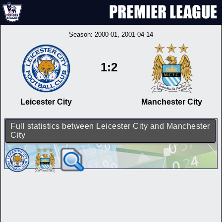
Season:
2000-01
, 2001-04-14
1:2
Leicester City
Manchester City
Full statistics between Leicester City and Manchester
City