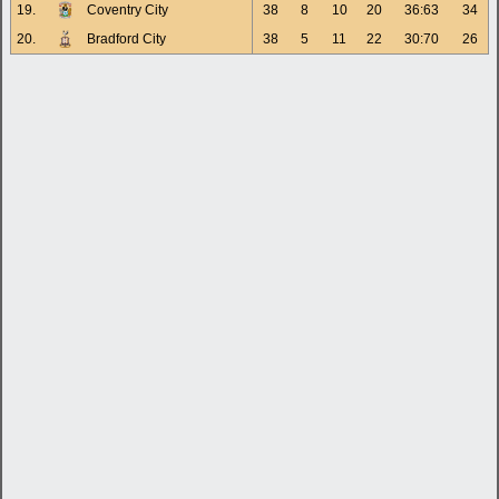
19.
Coventry City
38
8
10
20
36:63
34
20.
Bradford City
38
5
11
22
30:70
26