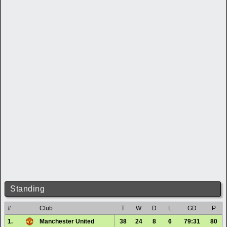
Standing
#
Club
T
W
D
L
GD
P
1.
Manchester United
38
24
8
6
79:31
80