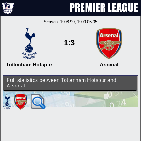
Season:
1998-99
, 1999-05-05
1:3
Tottenham Hotspur
Arsenal
Full statistics between Tottenham Hotspur and
Arsenal