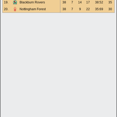
19.
Blackburn Rovers
38
7
14
17
38:52
35
20.
Nottingham Forest
38
7
9
22
35:69
30