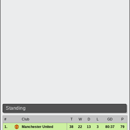
Standing
#
Club
T
W
D
L
GD
P
1.
Manchester United
38
22
13
3
80:37
79