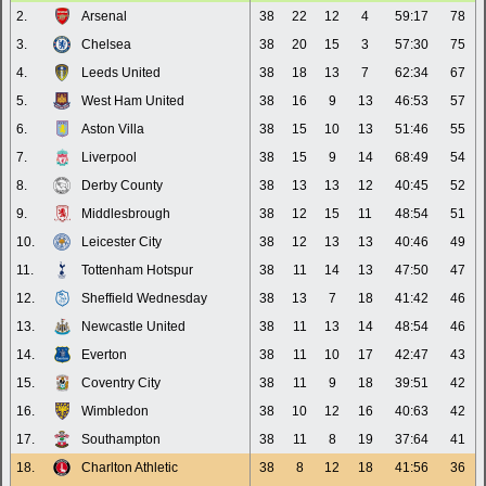
2.
Arsenal
38
22
12
4
59:17
78
3.
Chelsea
38
20
15
3
57:30
75
4.
Leeds United
38
18
13
7
62:34
67
5.
West Ham United
38
16
9
13
46:53
57
6.
Aston Villa
38
15
10
13
51:46
55
7.
Liverpool
38
15
9
14
68:49
54
8.
Derby County
38
13
13
12
40:45
52
9.
Middlesbrough
38
12
15
11
48:54
51
10.
Leicester City
38
12
13
13
40:46
49
11.
Tottenham Hotspur
38
11
14
13
47:50
47
12.
Sheffield Wednesday
38
13
7
18
41:42
46
13.
Newcastle United
38
11
13
14
48:54
46
14.
Everton
38
11
10
17
42:47
43
15.
Coventry City
38
11
9
18
39:51
42
16.
Wimbledon
38
10
12
16
40:63
42
17.
Southampton
38
11
8
19
37:64
41
18.
Charlton Athletic
38
8
12
18
41:56
36