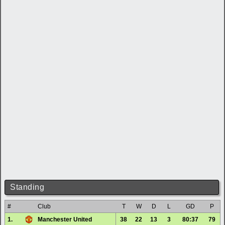
Standing
#
Club
T
W
D
L
GD
P
1.
Manchester United
38
22
13
3
80:37
79