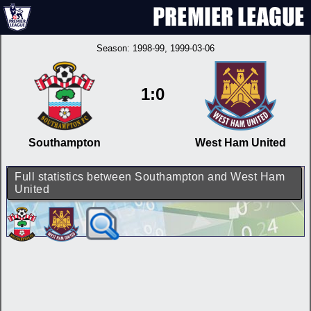
Season:
1998-99
, 1999-03-06
1:0
Southampton
West Ham United
Full statistics between Southampton and West Ham
United