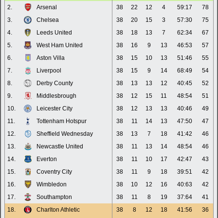
2.
Arsenal
38
22
12
4
59:17
78
3.
Chelsea
38
20
15
3
57:30
75
4.
Leeds United
38
18
13
7
62:34
67
5.
West Ham United
38
16
9
13
46:53
57
6.
Aston Villa
38
15
10
13
51:46
55
7.
Liverpool
38
15
9
14
68:49
54
8.
Derby County
38
13
13
12
40:45
52
9.
Middlesbrough
38
12
15
11
48:54
51
10.
Leicester City
38
12
13
13
40:46
49
11.
Tottenham Hotspur
38
11
14
13
47:50
47
12.
Sheffield Wednesday
38
13
7
18
41:42
46
13.
Newcastle United
38
11
13
14
48:54
46
14.
Everton
38
11
10
17
42:47
43
15.
Coventry City
38
11
9
18
39:51
42
16.
Wimbledon
38
10
12
16
40:63
42
17.
Southampton
38
11
8
19
37:64
41
18.
Charlton Athletic
38
8
12
18
41:56
36