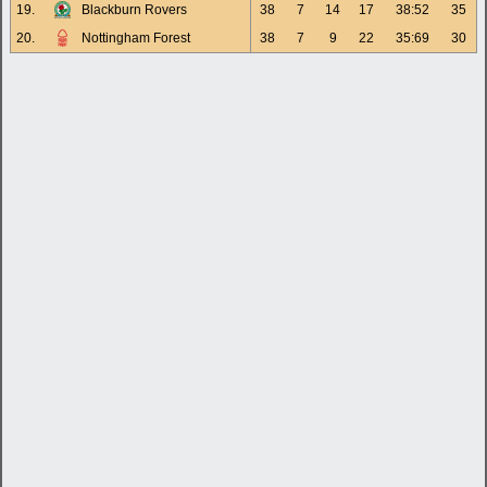
19.
Blackburn Rovers
38
7
14
17
38:52
35
20.
Nottingham Forest
38
7
9
22
35:69
30