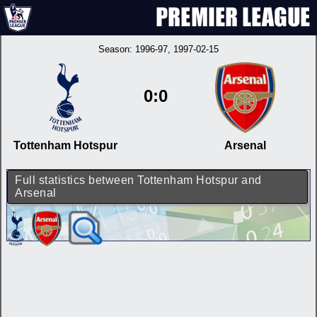
Season:
1996-97
, 1997-02-15
0:0
Tottenham Hotspur
Arsenal
Full statistics between Tottenham Hotspur and
Arsenal