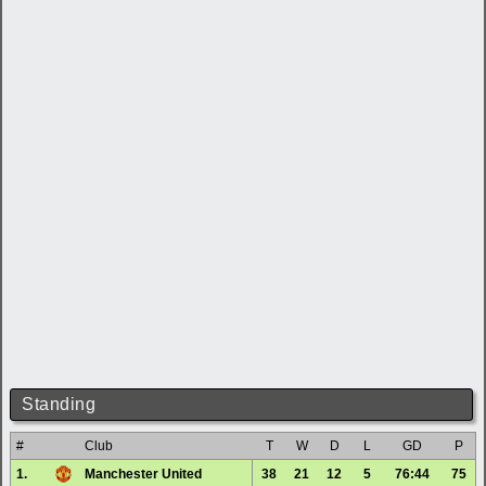
Standing
#
Club
T
W
D
L
GD
P
1.
Manchester United
38
21
12
5
76:44
75