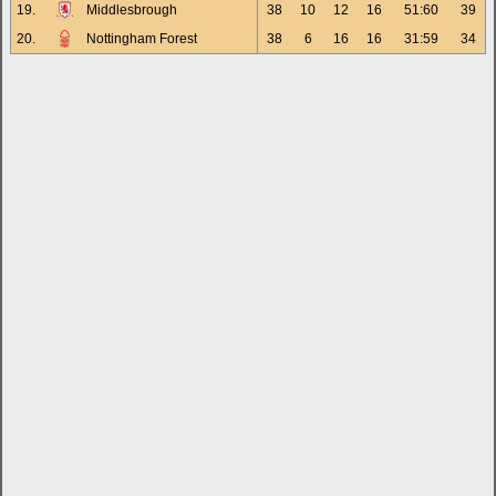
19.
Middlesbrough
38
10
12
16
51:60
39
20.
Nottingham Forest
38
6
16
16
31:59
34