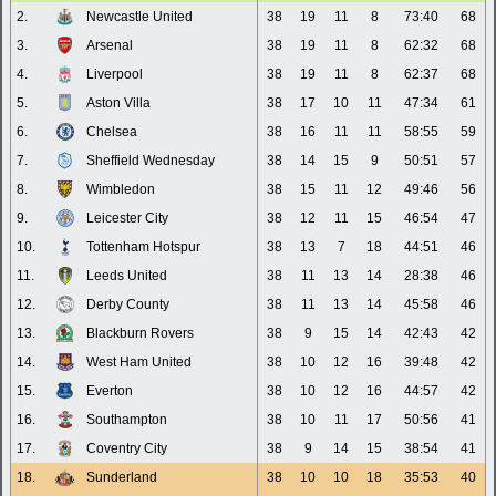
2.
Newcastle United
38
19
11
8
73:40
68
3.
Arsenal
38
19
11
8
62:32
68
4.
Liverpool
38
19
11
8
62:37
68
5.
Aston Villa
38
17
10
11
47:34
61
6.
Chelsea
38
16
11
11
58:55
59
7.
Sheffield Wednesday
38
14
15
9
50:51
57
8.
Wimbledon
38
15
11
12
49:46
56
9.
Leicester City
38
12
11
15
46:54
47
10.
Tottenham Hotspur
38
13
7
18
44:51
46
11.
Leeds United
38
11
13
14
28:38
46
12.
Derby County
38
11
13
14
45:58
46
13.
Blackburn Rovers
38
9
15
14
42:43
42
14.
West Ham United
38
10
12
16
39:48
42
15.
Everton
38
10
12
16
44:57
42
16.
Southampton
38
10
11
17
50:56
41
17.
Coventry City
38
9
14
15
38:54
41
18.
Sunderland
38
10
10
18
35:53
40