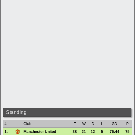
Standing
#
Club
T
W
D
L
GD
P
1.
Manchester United
38
21
12
5
76:44
75