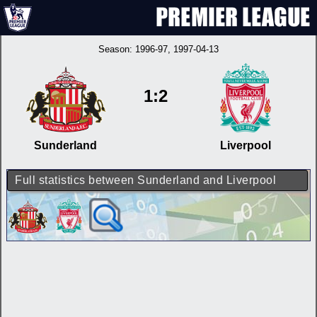
Season:
1996-97
, 1997-04-13
1:2
Sunderland
Liverpool
Full statistics between Sunderland and Liverpool