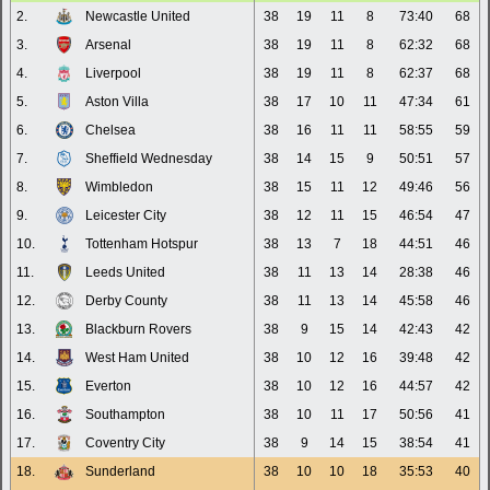
2.
Newcastle United
38
19
11
8
73:40
68
3.
Arsenal
38
19
11
8
62:32
68
4.
Liverpool
38
19
11
8
62:37
68
5.
Aston Villa
38
17
10
11
47:34
61
6.
Chelsea
38
16
11
11
58:55
59
7.
Sheffield Wednesday
38
14
15
9
50:51
57
8.
Wimbledon
38
15
11
12
49:46
56
9.
Leicester City
38
12
11
15
46:54
47
10.
Tottenham Hotspur
38
13
7
18
44:51
46
11.
Leeds United
38
11
13
14
28:38
46
12.
Derby County
38
11
13
14
45:58
46
13.
Blackburn Rovers
38
9
15
14
42:43
42
14.
West Ham United
38
10
12
16
39:48
42
15.
Everton
38
10
12
16
44:57
42
16.
Southampton
38
10
11
17
50:56
41
17.
Coventry City
38
9
14
15
38:54
41
18.
Sunderland
38
10
10
18
35:53
40