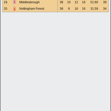
19.
Middlesbrough
38
10
12
16
51:60
39
20.
Nottingham Forest
38
6
16
16
31:59
34