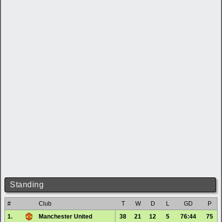
Standing
#
Club
T
W
D
L
GD
P
1.
Manchester United
38
21
12
5
76:44
75