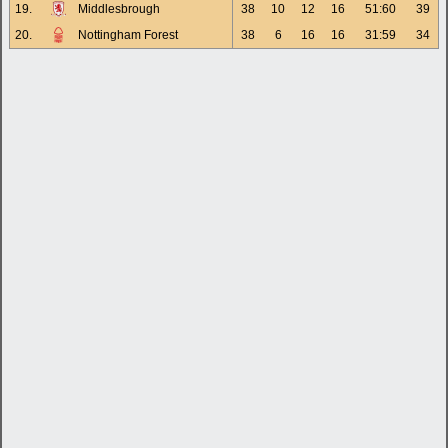
19.
Middlesbrough
38
10
12
16
51:60
39
20.
Nottingham Forest
38
6
16
16
31:59
34