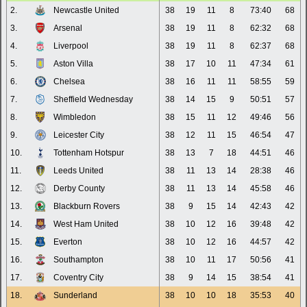
2.
Newcastle United
38
19
11
8
73:40
68
3.
Arsenal
38
19
11
8
62:32
68
4.
Liverpool
38
19
11
8
62:37
68
5.
Aston Villa
38
17
10
11
47:34
61
6.
Chelsea
38
16
11
11
58:55
59
7.
Sheffield Wednesday
38
14
15
9
50:51
57
8.
Wimbledon
38
15
11
12
49:46
56
9.
Leicester City
38
12
11
15
46:54
47
10.
Tottenham Hotspur
38
13
7
18
44:51
46
11.
Leeds United
38
11
13
14
28:38
46
12.
Derby County
38
11
13
14
45:58
46
13.
Blackburn Rovers
38
9
15
14
42:43
42
14.
West Ham United
38
10
12
16
39:48
42
15.
Everton
38
10
12
16
44:57
42
16.
Southampton
38
10
11
17
50:56
41
17.
Coventry City
38
9
14
15
38:54
41
18.
Sunderland
38
10
10
18
35:53
40