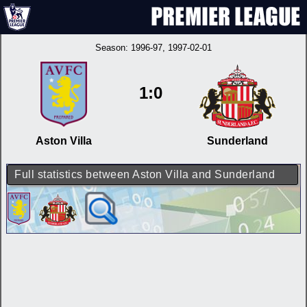
Season:
1996-97
, 1997-02-01
1:0
Aston Villa
Sunderland
Full statistics between Aston Villa and Sunderland