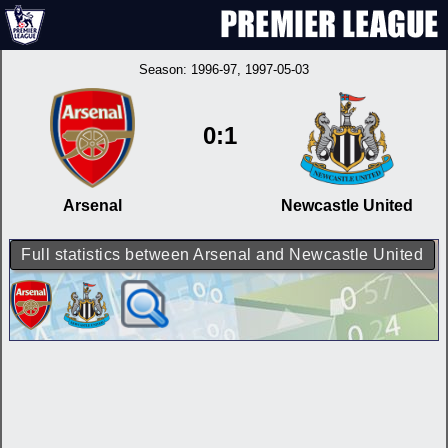
Season:
1996-97
, 1997-05-03
0:1
Arsenal
Newcastle United
Full statistics between Arsenal and Newcastle United