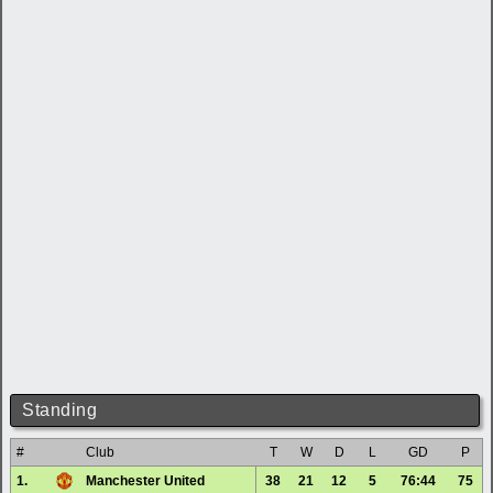
Standing
#
Club
T
W
D
L
GD
P
1.
Manchester United
38
21
12
5
76:44
75