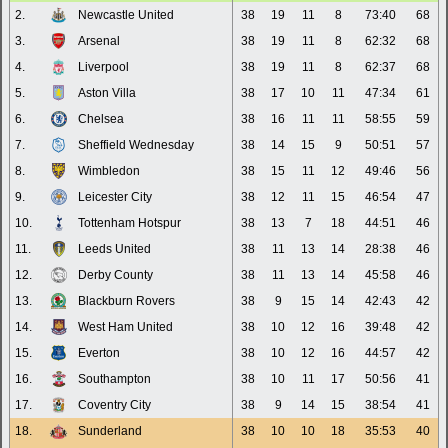
2.
Newcastle United
38
19
11
8
73:40
68
3.
Arsenal
38
19
11
8
62:32
68
4.
Liverpool
38
19
11
8
62:37
68
5.
Aston Villa
38
17
10
11
47:34
61
6.
Chelsea
38
16
11
11
58:55
59
7.
Sheffield Wednesday
38
14
15
9
50:51
57
8.
Wimbledon
38
15
11
12
49:46
56
9.
Leicester City
38
12
11
15
46:54
47
10.
Tottenham Hotspur
38
13
7
18
44:51
46
11.
Leeds United
38
11
13
14
28:38
46
12.
Derby County
38
11
13
14
45:58
46
13.
Blackburn Rovers
38
9
15
14
42:43
42
14.
West Ham United
38
10
12
16
39:48
42
15.
Everton
38
10
12
16
44:57
42
16.
Southampton
38
10
11
17
50:56
41
17.
Coventry City
38
9
14
15
38:54
41
18.
Sunderland
38
10
10
18
35:53
40