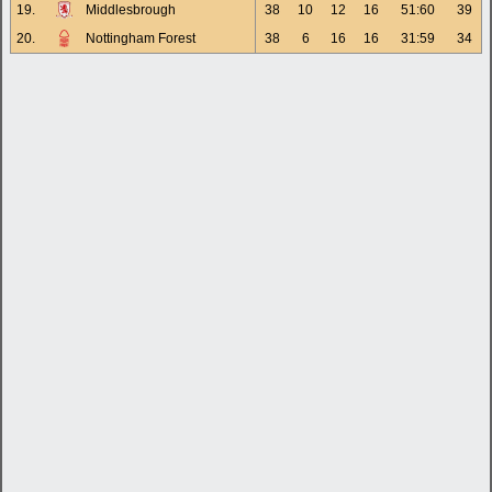
19.
Middlesbrough
38
10
12
16
51:60
39
20.
Nottingham Forest
38
6
16
16
31:59
34