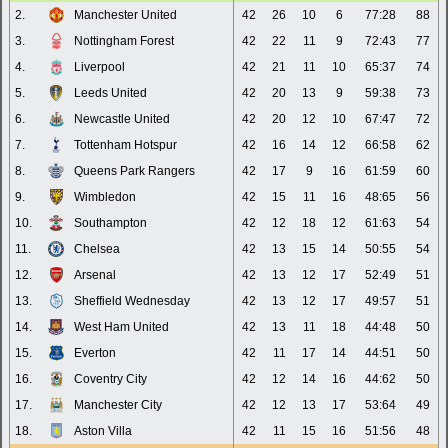
2.
Manchester United
42
26
10
6
77:28
88
3.
Nottingham Forest
42
22
11
9
72:43
77
4.
Liverpool
42
21
11
10
65:37
74
5.
Leeds United
42
20
13
9
59:38
73
6.
Newcastle United
42
20
12
10
67:47
72
7.
Tottenham Hotspur
42
16
14
12
66:58
62
8.
Queens Park Rangers
42
17
9
16
61:59
60
9.
Wimbledon
42
15
11
16
48:65
56
10.
Southampton
42
12
18
12
61:63
54
11.
Chelsea
42
13
15
14
50:55
54
12.
Arsenal
42
13
12
17
52:49
51
13.
Sheffield Wednesday
42
13
12
17
49:57
51
14.
West Ham United
42
13
11
18
44:48
50
15.
Everton
42
11
17
14
44:51
50
16.
Coventry City
42
12
14
16
44:62
50
17.
Manchester City
42
12
13
17
53:64
49
18.
Aston Villa
42
11
15
16
51:56
48