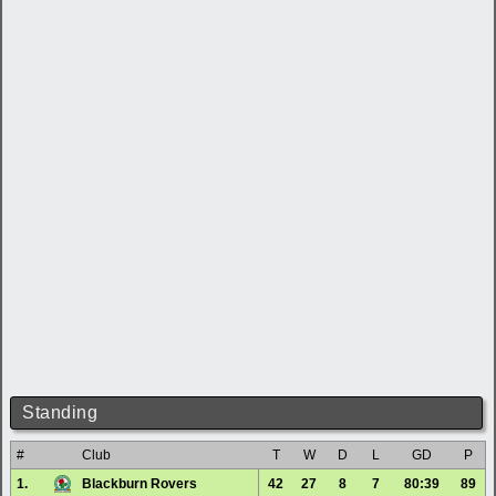
Standing
#
Club
T
W
D
L
GD
P
1.
Blackburn Rovers
42
27
8
7
80:39
89