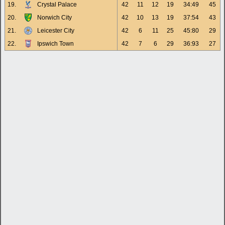
19.
Crystal Palace
42
11
12
19
34:49
45
20.
Norwich City
42
10
13
19
37:54
43
21.
Leicester City
42
6
11
25
45:80
29
22.
Ipswich Town
42
7
6
29
36:93
27