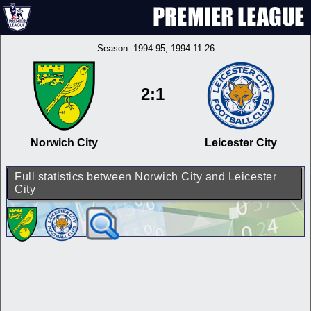
Season:
1994-95
, 1994-11-26
2:1
Norwich City
Leicester City
Full statistics between Norwich City and Leicester
City