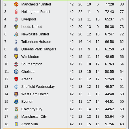
2.
Manchester United
42
26
10
6
77:28
88
3.
Nottingham Forest
42
22
11
9
72:43
77
4.
Liverpool
42
21
11
10
65:37
74
5.
Leeds United
42
20
13
9
59:38
73
6.
Newcastle United
42
20
12
10
67:47
72
7.
Tottenham Hotspur
42
16
14
12
66:58
62
8.
Queens Park Rangers
42
17
9
16
61:59
60
9.
Wimbledon
42
15
11
16
48:65
56
10.
Southampton
42
12
18
12
61:63
54
11.
Chelsea
42
13
15
14
50:55
54
12.
Arsenal
42
13
12
17
52:49
51
13.
Sheffield Wednesday
42
13
12
17
49:57
51
14.
West Ham United
42
13
11
18
44:48
50
15.
Everton
42
11
17
14
44:51
50
16.
Coventry City
42
12
14
16
44:62
50
17.
Manchester City
42
12
13
17
53:64
49
18.
Aston Villa
42
11
15
16
51:56
48