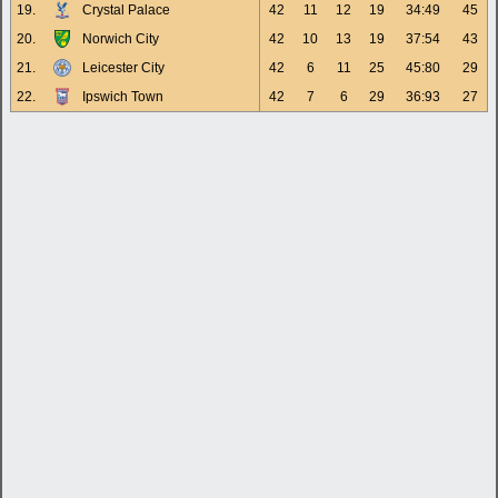
19.
Crystal Palace
42
11
12
19
34:49
45
20.
Norwich City
42
10
13
19
37:54
43
21.
Leicester City
42
6
11
25
45:80
29
22.
Ipswich Town
42
7
6
29
36:93
27