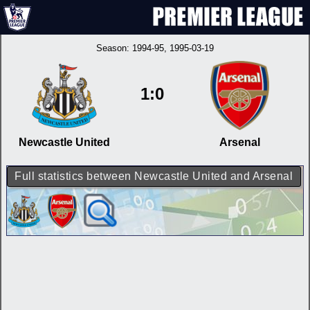
Season:
1994-95
, 1995-03-19
1:0
Newcastle United
Arsenal
Full statistics between Newcastle United and Arsenal