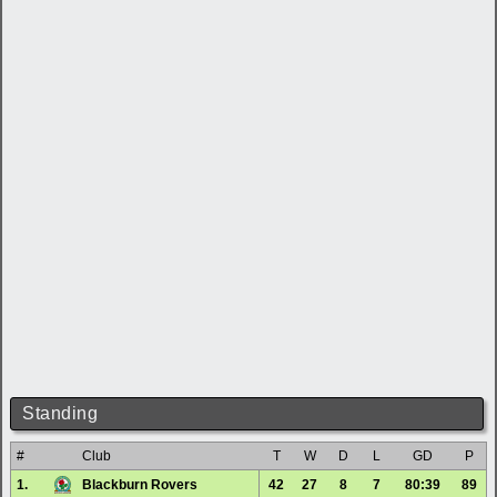
Standing
#
Club
T
W
D
L
GD
P
1.
Blackburn Rovers
42
27
8
7
80:39
89