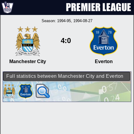
Season:
1994-95
, 1994-08-27
4:0
Manchester City
Everton
Full statistics between Manchester City and Everton