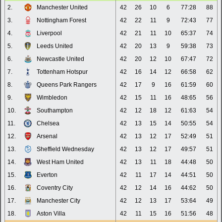
2.
Manchester United
42
26
10
6
77:28
88
3.
Nottingham Forest
42
22
11
9
72:43
77
4.
Liverpool
42
21
11
10
65:37
74
5.
Leeds United
42
20
13
9
59:38
73
6.
Newcastle United
42
20
12
10
67:47
72
7.
Tottenham Hotspur
42
16
14
12
66:58
62
8.
Queens Park Rangers
42
17
9
16
61:59
60
9.
Wimbledon
42
15
11
16
48:65
56
10.
Southampton
42
12
18
12
61:63
54
11.
Chelsea
42
13
15
14
50:55
54
12.
Arsenal
42
13
12
17
52:49
51
13.
Sheffield Wednesday
42
13
12
17
49:57
51
14.
West Ham United
42
13
11
18
44:48
50
15.
Everton
42
11
17
14
44:51
50
16.
Coventry City
42
12
14
16
44:62
50
17.
Manchester City
42
12
13
17
53:64
49
18.
Aston Villa
42
11
15
16
51:56
48