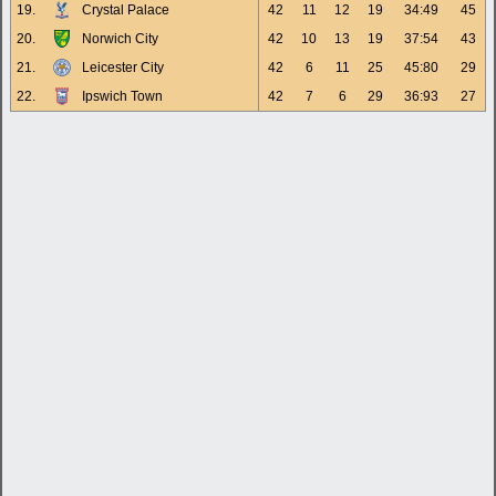
19.
Crystal Palace
42
11
12
19
34:49
45
20.
Norwich City
42
10
13
19
37:54
43
21.
Leicester City
42
6
11
25
45:80
29
22.
Ipswich Town
42
7
6
29
36:93
27