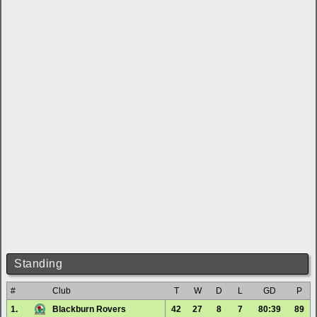
Standing
#
Club
T
W
D
L
GD
P
1.
Blackburn Rovers
42
27
8
7
80:39
89