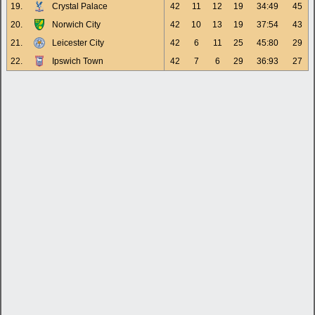
19.
Crystal Palace
42
11
12
19
34:49
45
20.
Norwich City
42
10
13
19
37:54
43
21.
Leicester City
42
6
11
25
45:80
29
22.
Ipswich Town
42
7
6
29
36:93
27