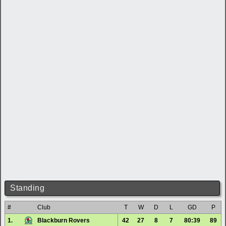
Standing
#
Club
T
W
D
L
GD
P
1.
Blackburn Rovers
42
27
8
7
80:39
89