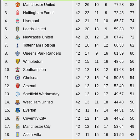
2.
Manchester United
42
26
10
6
77:28
88
3.
Nottingham Forest
42
22
11
9
72:43
77
4.
Liverpool
42
21
11
10
65:37
74
5.
Leeds United
42
20
13
9
59:38
73
6.
Newcastle United
42
20
12
10
67:47
72
7.
Tottenham Hotspur
42
16
14
12
66:58
62
8.
Queens Park Rangers
42
17
9
16
61:59
60
9.
Wimbledon
42
15
11
16
48:65
56
10.
Southampton
42
12
18
12
61:63
54
11.
Chelsea
42
13
15
14
50:55
54
12.
Arsenal
42
13
12
17
52:49
51
13.
Sheffield Wednesday
42
13
12
17
49:57
51
14.
West Ham United
42
13
11
18
44:48
50
15.
Everton
42
11
17
14
44:51
50
16.
Coventry City
42
12
14
16
44:62
50
17.
Manchester City
42
12
13
17
53:64
49
18.
Aston Villa
42
11
15
16
51:56
48