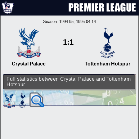
Season:
1994-95
, 1995-04-14
1:1
Crystal Palace
Tottenham Hotspur
Full statistics between Crystal Palace and Tottenham
Hotspur