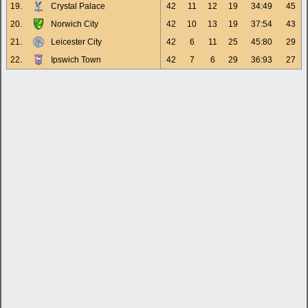
19.
Crystal Palace
42
11
12
19
34:49
45
20.
Norwich City
42
10
13
19
37:54
43
21.
Leicester City
42
6
11
25
45:80
29
22.
Ipswich Town
42
7
6
29
36:93
27