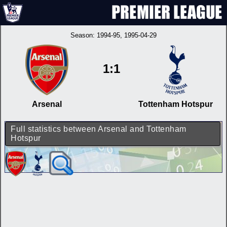
Season:
1994-95
, 1995-04-29
1:1
Arsenal
Tottenham Hotspur
Full statistics between Arsenal and Tottenham
Hotspur