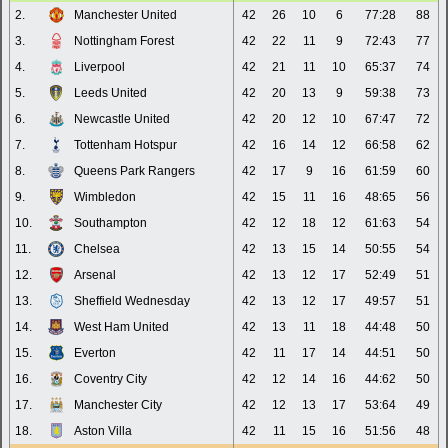
2.
Manchester United
42
26
10
6
77:28
88
3.
Nottingham Forest
42
22
11
9
72:43
77
4.
Liverpool
42
21
11
10
65:37
74
5.
Leeds United
42
20
13
9
59:38
73
6.
Newcastle United
42
20
12
10
67:47
72
7.
Tottenham Hotspur
42
16
14
12
66:58
62
8.
Queens Park Rangers
42
17
9
16
61:59
60
9.
Wimbledon
42
15
11
16
48:65
56
10.
Southampton
42
12
18
12
61:63
54
11.
Chelsea
42
13
15
14
50:55
54
12.
Arsenal
42
13
12
17
52:49
51
13.
Sheffield Wednesday
42
13
12
17
49:57
51
14.
West Ham United
42
13
11
18
44:48
50
15.
Everton
42
11
17
14
44:51
50
16.
Coventry City
42
12
14
16
44:62
50
17.
Manchester City
42
12
13
17
53:64
49
18.
Aston Villa
42
11
15
16
51:56
48