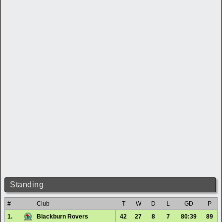
Standing
#
Club
T
W
D
L
GD
P
1.
Blackburn Rovers
42
27
8
7
80:39
89