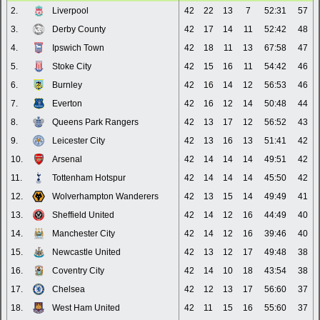
2.
Liverpool
42
22
13
7
52:31
57
3.
Derby County
42
17
14
11
52:42
48
4.
Ipswich Town
42
18
11
13
67:58
47
5.
Stoke City
42
15
16
11
54:42
46
6.
Burnley
42
16
14
12
56:53
46
7.
Everton
42
16
12
14
50:48
44
8.
Queens Park Rangers
42
13
17
12
56:52
43
9.
Leicester City
42
13
16
13
51:41
42
10.
Arsenal
42
14
14
14
49:51
42
11.
Tottenham Hotspur
42
14
14
14
45:50
42
12.
Wolverhampton Wanderers
42
13
15
14
49:49
41
13.
Sheffield United
42
14
12
16
44:49
40
14.
Manchester City
42
14
12
16
39:46
40
15.
Newcastle United
42
13
12
17
49:48
38
16.
Coventry City
42
14
10
18
43:54
38
17.
Chelsea
42
12
13
17
56:60
37
18.
West Ham United
42
11
15
16
55:60
37