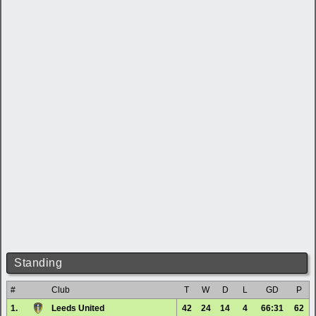
Standing
#
Club
T
W
D
L
GD
P
1.
Leeds United
42
24
14
4
66:31
62