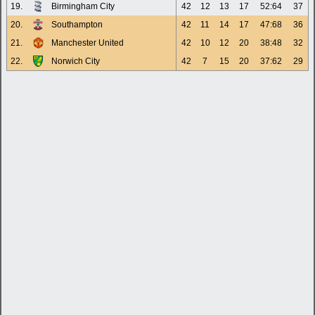
19.
Birmingham City
42
12
13
17
52:64
37
20.
Southampton
42
11
14
17
47:68
36
21.
Manchester United
42
10
12
20
38:48
32
22.
Norwich City
42
7
15
20
37:62
29