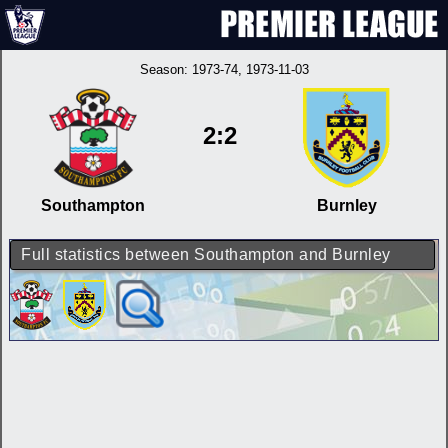
Season:
1973-74
, 1973-11-03
2:2
Southampton
Burnley
Full statistics between Southampton and Burnley