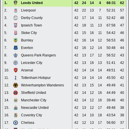
1.
Leeds United
42
24
14
4
66:31
62
2.
Liverpool
42
22
13
7
52:31
57
3.
Derby County
42
17
14
11
52:42
48
4.
Ipswich Town
42
18
11
13
67:58
47
5.
Stoke City
42
15
16
11
54:42
46
6.
Burnley
42
16
14
12
56:53
46
7.
Everton
42
16
12
14
50:48
44
8.
Queens Park Rangers
42
13
17
12
56:52
43
9.
Leicester City
42
13
16
13
51:41
42
10.
Arsenal
42
14
14
14
49:51
42
11.
Tottenham Hotspur
42
14
14
14
45:50
42
12.
Wolverhampton Wanderers
42
13
15
14
49:49
41
13.
Sheffield United
42
14
12
16
44:49
40
14.
Manchester City
42
14
12
16
39:46
40
15.
Newcastle United
42
13
12
17
49:48
38
16.
Coventry City
42
14
10
18
43:54
38
17.
Chelsea
42
12
13
17
56:60
37