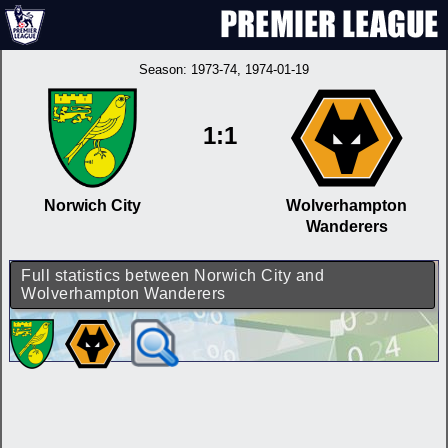
Season:
1973-74
, 1974-01-19
1:1
Norwich City
Wolverhampton
Wanderers
Full statistics between Norwich City and
Wolverhampton Wanderers