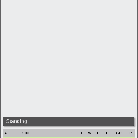
Standing
#
Club
T
W
D
L
GD
P