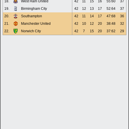
18.
West Ham United
42
11
15
16
55:60
37
19.
Birmingham City
42
12
13
17
52:64
37
20.
Southampton
42
11
14
17
47:68
36
21.
Manchester United
42
10
12
20
38:48
32
22.
Norwich City
42
7
15
20
37:62
29