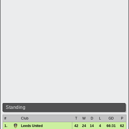
Standing
#
Club
T
W
D
L
GD
P
1.
Leeds United
42
24
14
4
66:31
62