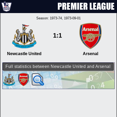
Season:
1973-74
, 1973-09-01
1:1
Newcastle United
Arsenal
Full statistics between Newcastle United and Arsenal