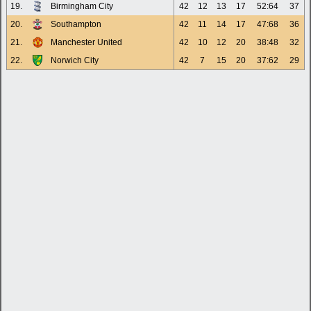
19.
Birmingham City
42
12
13
17
52:64
37
20.
Southampton
42
11
14
17
47:68
36
21.
Manchester United
42
10
12
20
38:48
32
22.
Norwich City
42
7
15
20
37:62
29