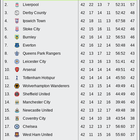
2.
Liverpool
42
22
13
7
52:31
57
3.
Derby County
42
17
14
11
52:42
48
4.
Ipswich Town
42
18
11
13
67:58
47
5.
Stoke City
42
15
16
11
54:42
46
6.
Burnley
42
16
14
12
56:53
46
7.
Everton
42
16
12
14
50:48
44
8.
Queens Park Rangers
42
13
17
12
56:52
43
9.
Leicester City
42
13
16
13
51:41
42
10.
Arsenal
42
14
14
14
49:51
42
11.
Tottenham Hotspur
42
14
14
14
45:50
42
12.
Wolverhampton Wanderers
42
13
15
14
49:49
41
13.
Sheffield United
42
14
12
16
44:49
40
14.
Manchester City
42
14
12
16
39:46
40
15.
Newcastle United
42
13
12
17
49:48
38
16.
Coventry City
42
14
10
18
43:54
38
17.
Chelsea
42
12
13
17
56:60
37
18.
West Ham United
42
11
15
16
55:60
37