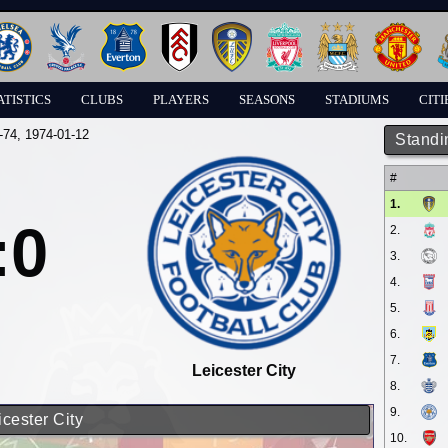
ATISTICS
CLUBS
PLAYERS
SEASONS
STADIUMS
CITI
-74
, 1974-01-12
Standi
#
1.
:0
2.
3.
4.
5.
6.
7.
Leicester City
8.
9.
icester City
10.