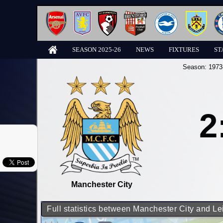
SEASON 2025-26
NEWS
FIXTURES
ST
Season:
1973
2
Manchester City
Full statistics between Manchester City and Le