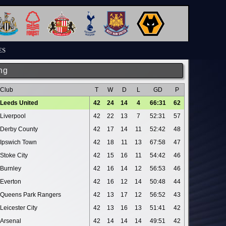
ES
ng
Club
T
W
D
L
GD
P
Leeds United
42
24
14
4
66:31
62
Liverpool
42
22
13
7
52:31
57
Derby County
42
17
14
11
52:42
48
Ipswich Town
42
18
11
13
67:58
47
Stoke City
42
15
16
11
54:42
46
Burnley
42
16
14
12
56:53
46
Everton
42
16
12
14
50:48
44
Queens Park Rangers
42
13
17
12
56:52
43
Leicester City
42
13
16
13
51:41
42
Arsenal
42
14
14
14
49:51
42