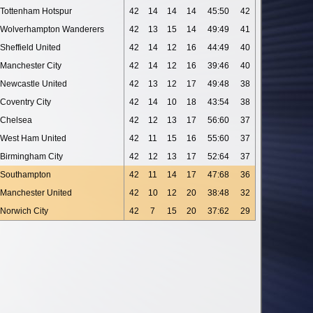
Tottenham Hotspur
42
14
14
14
45:50
42
Wolverhampton Wanderers
42
13
15
14
49:49
41
Sheffield United
42
14
12
16
44:49
40
Manchester City
42
14
12
16
39:46
40
Newcastle United
42
13
12
17
49:48
38
Coventry City
42
14
10
18
43:54
38
Chelsea
42
12
13
17
56:60
37
West Ham United
42
11
15
16
55:60
37
Birmingham City
42
12
13
17
52:64
37
Southampton
42
11
14
17
47:68
36
Manchester United
42
10
12
20
38:48
32
Norwich City
42
7
15
20
37:62
29