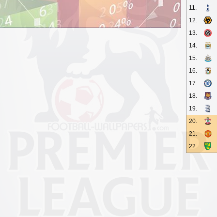
11.
12.
13.
14.
15.
16.
17.
18.
19.
20.
21.
22.