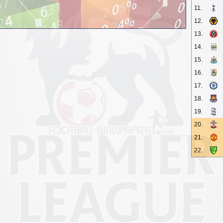
11.
12.
13.
14.
15.
16.
17.
18.
19.
20.
21.
22.