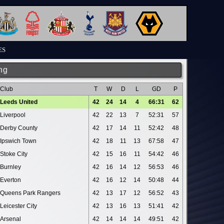
ES
ng
Club
T
W
D
L
GD
P
Leeds United
42
24
14
4
66:31
62
Liverpool
42
22
13
7
52:31
57
Derby County
42
17
14
11
52:42
48
Ipswich Town
42
18
11
13
67:58
47
Stoke City
42
15
16
11
54:42
46
Burnley
42
16
14
12
56:53
46
Everton
42
16
12
14
50:48
44
Queens Park Rangers
42
13
17
12
56:52
43
Leicester City
42
13
16
13
51:41
42
Arsenal
42
14
14
14
49:51
42