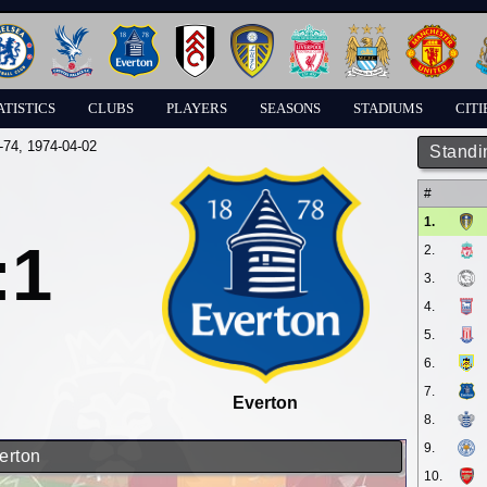
ATISTICS
CLUBS
PLAYERS
SEASONS
STADIUMS
CITI
-74
, 1974-04-02
Standi
#
1.
:1
2.
3.
4.
5.
6.
7.
Everton
8.
9.
erton
10.