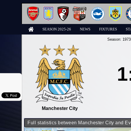
SEASON 2025-26
NEWS
FIXTURES
ST
Season:
1973
1
Manchester City
Full statistics between Manchester City and Ev