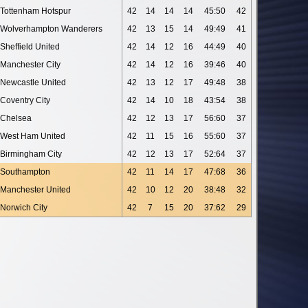
Tottenham Hotspur
42
14
14
14
45:50
42
Wolverhampton Wanderers
42
13
15
14
49:49
41
Sheffield United
42
14
12
16
44:49
40
Manchester City
42
14
12
16
39:46
40
Newcastle United
42
13
12
17
49:48
38
Coventry City
42
14
10
18
43:54
38
Chelsea
42
12
13
17
56:60
37
West Ham United
42
11
15
16
55:60
37
Birmingham City
42
12
13
17
52:64
37
Southampton
42
11
14
17
47:68
36
Manchester United
42
10
12
20
38:48
32
Norwich City
42
7
15
20
37:62
29