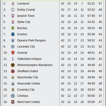
2.
Liverpool
42
22
13
7
52:31
57
3.
Derby County
42
17
14
11
52:42
48
4.
Ipswich Town
42
18
11
13
67:58
47
5.
Stoke City
42
15
16
11
54:42
46
6.
Burnley
42
16
14
12
56:53
46
7.
Everton
42
16
12
14
50:48
44
8.
Queens Park Rangers
42
13
17
12
56:52
43
9.
Leicester City
42
13
16
13
51:41
42
10.
Arsenal
42
14
14
14
49:51
42
11.
Tottenham Hotspur
42
14
14
14
45:50
42
12.
Wolverhampton Wanderers
42
13
15
14
49:49
41
13.
Sheffield United
42
14
12
16
44:49
40
14.
Manchester City
42
14
12
16
39:46
40
15.
Newcastle United
42
13
12
17
49:48
38
16.
Coventry City
42
14
10
18
43:54
38
17.
Chelsea
42
12
13
17
56:60
37
18.
West Ham United
42
11
15
16
55:60
37