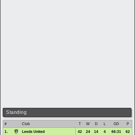
Standing
#
Club
T
W
D
L
GD
P
1.
Leeds United
42
24
14
4
66:31
62