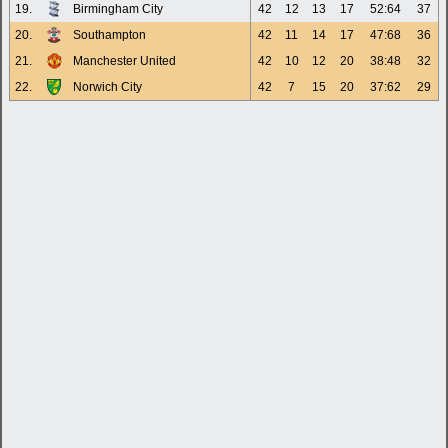
19.
Birmingham City
42
12
13
17
52:64
37
20.
Southampton
42
11
14
17
47:68
36
21.
Manchester United
42
10
12
20
38:48
32
22.
Norwich City
42
7
15
20
37:62
29