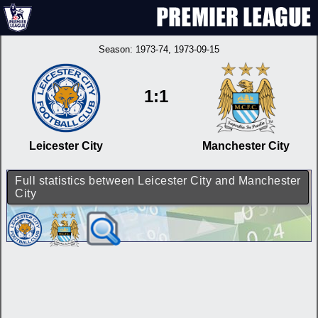
Season:
1973-74
, 1973-09-15
1:1
Leicester City
Manchester City
Full statistics between Leicester City and Manchester
City