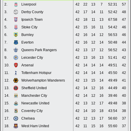
2.
Liverpool
42
22
13
7
52:31
57
3.
Derby County
42
17
14
11
52:42
48
4.
Ipswich Town
42
18
11
13
67:58
47
5.
Stoke City
42
15
16
11
54:42
46
6.
Burnley
42
16
14
12
56:53
46
7.
Everton
42
16
12
14
50:48
44
8.
Queens Park Rangers
42
13
17
12
56:52
43
9.
Leicester City
42
13
16
13
51:41
42
10.
Arsenal
42
14
14
14
49:51
42
11.
Tottenham Hotspur
42
14
14
14
45:50
42
12.
Wolverhampton Wanderers
42
13
15
14
49:49
41
13.
Sheffield United
42
14
12
16
44:49
40
14.
Manchester City
42
14
12
16
39:46
40
15.
Newcastle United
42
13
12
17
49:48
38
16.
Coventry City
42
14
10
18
43:54
38
17.
Chelsea
42
12
13
17
56:60
37
18.
West Ham United
42
11
15
16
55:60
37