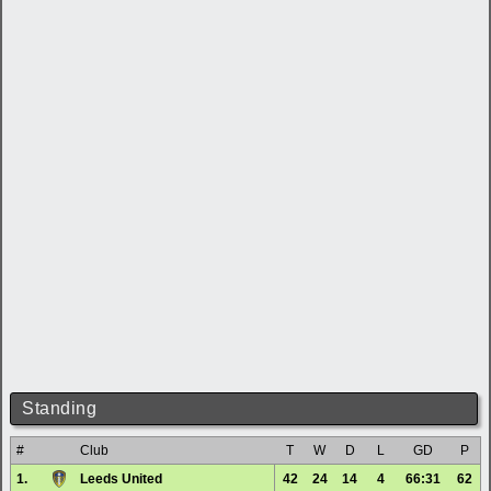
Standing
#
Club
T
W
D
L
GD
P
1.
Leeds United
42
24
14
4
66:31
62