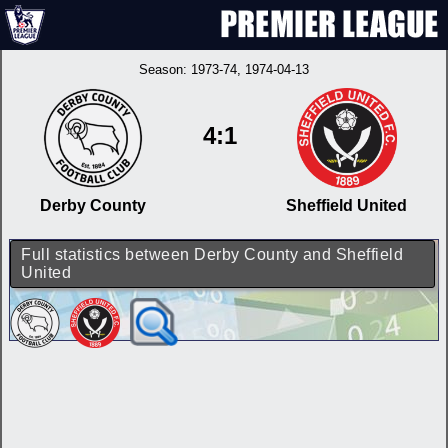
Season:
1973-74
, 1974-04-13
4:1
Derby County
Sheffield United
Full statistics between Derby County and Sheffield
United