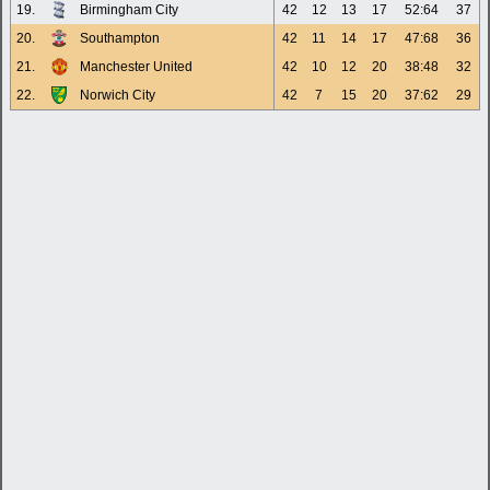
19.
Birmingham City
42
12
13
17
52:64
37
20.
Southampton
42
11
14
17
47:68
36
21.
Manchester United
42
10
12
20
38:48
32
22.
Norwich City
42
7
15
20
37:62
29