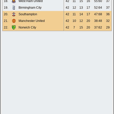
18.
West Ham United
42
11
15
16
55:60
37
19.
Birmingham City
42
12
13
17
52:64
37
20.
Southampton
42
11
14
17
47:68
36
21.
Manchester United
42
10
12
20
38:48
32
22.
Norwich City
42
7
15
20
37:62
29