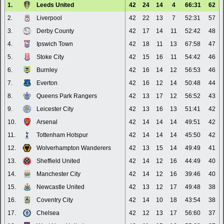
1.
Leeds United
42
24
14
4
66:31
62
2.
Liverpool
42
22
13
7
52:31
57
3.
Derby County
42
17
14
11
52:42
48
4.
Ipswich Town
42
18
11
13
67:58
47
5.
Stoke City
42
15
16
11
54:42
46
6.
Burnley
42
16
14
12
56:53
46
7.
Everton
42
16
12
14
50:48
44
8.
Queens Park Rangers
42
13
17
12
56:52
43
9.
Leicester City
42
13
16
13
51:41
42
10.
Arsenal
42
14
14
14
49:51
42
11.
Tottenham Hotspur
42
14
14
14
45:50
42
12.
Wolverhampton Wanderers
42
13
15
14
49:49
41
13.
Sheffield United
42
14
12
16
44:49
40
14.
Manchester City
42
14
12
16
39:46
40
15.
Newcastle United
42
13
12
17
49:48
38
16.
Coventry City
42
14
10
18
43:54
38
17.
Chelsea
42
12
13
17
56:60
37