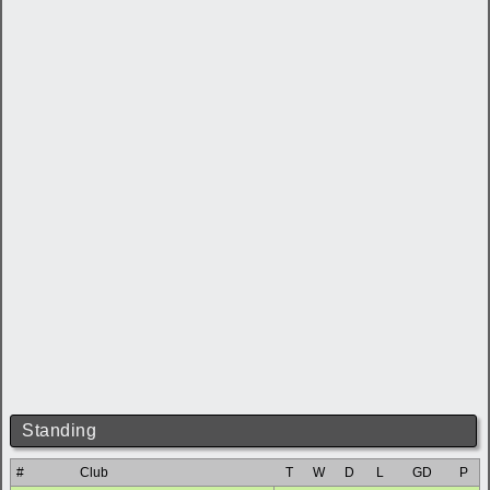
Standing
#
Club
T
W
D
L
GD
P