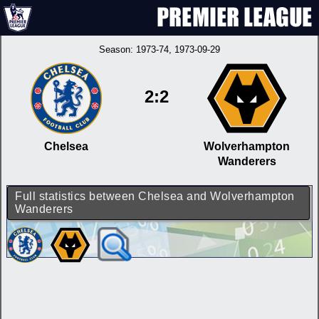
Season:
1973-74
, 1973-09-29
2:2
Chelsea
Wolverhampton
Wanderers
Full statistics between Chelsea and Wolverhampton
Wanderers