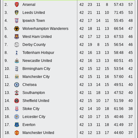
2.
Arsenal
42
23
11
8
57:43
57
3.
Leeds United
42
21
11
10
71:45
53
4.
Ipswich Town
42
17
14
11
55:45
48
5.
Wolverhampton Wanderers
42
18
11
13
66:54
47
6.
West Ham United
42
17
12
13
67:53
46
7.
Derby County
42
19
8
15
56:54
46
8.
Tottenham Hotspur
42
16
13
13
58:48
45
9.
Newcastle United
42
16
13
13
60:51
45
10.
Birmingham City
42
15
12
15
53:54
42
11.
Manchester City
42
15
11
16
57:60
41
12.
Chelsea
42
13
14
15
49:51
40
13.
Southampton
42
11
18
13
47:52
40
14.
Sheffield United
42
15
10
17
51:59
40
15.
Stoke City
42
14
10
18
61:56
38
16.
Leicester City
42
10
17
15
40:46
37
17.
Everton
42
13
11
18
41:49
37
18.
Manchester United
42
12
13
17
44:60
37