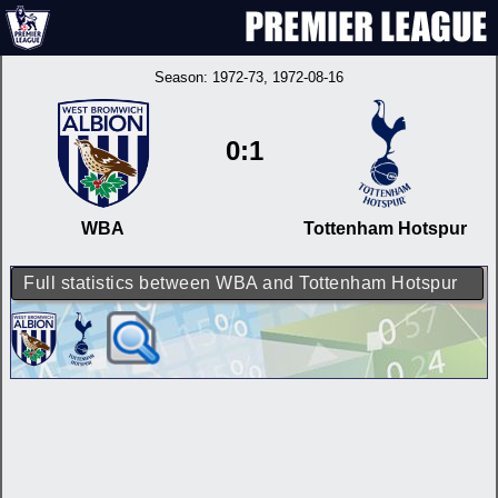
Season:
1972-73
, 1972-08-16
0:1
WBA
Tottenham Hotspur
Full statistics between WBA and Tottenham Hotspur