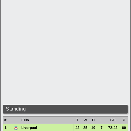
Standing
#
Club
T
W
D
L
GD
P
1.
Liverpool
42
25
10
7
72:42
60