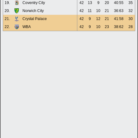
19.
Coventry City
42
13
9
20
40:55
35
20.
Norwich City
42
11
10
21
36:63
32
21.
Crystal Palace
42
9
12
21
41:58
30
22.
WBA
42
9
10
23
38:62
28