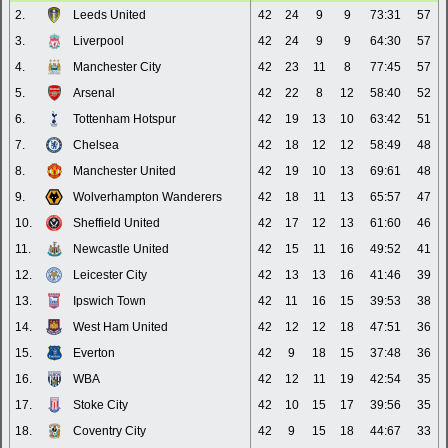
2.
Leeds United
42
24
9
9
73:31
57
3.
Liverpool
42
24
9
9
64:30
57
4.
Manchester City
42
23
11
8
77:45
57
5.
Arsenal
42
22
8
12
58:40
52
6.
Tottenham Hotspur
42
19
13
10
63:42
51
7.
Chelsea
42
18
12
12
58:49
48
8.
Manchester United
42
19
10
13
69:61
48
9.
Wolverhampton Wanderers
42
18
11
13
65:57
47
10.
Sheffield United
42
17
12
13
61:60
46
11.
Newcastle United
42
15
11
16
49:52
41
12.
Leicester City
42
13
13
16
41:46
39
13.
Ipswich Town
42
11
16
15
39:53
38
14.
West Ham United
42
12
12
18
47:51
36
15.
Everton
42
9
18
15
37:48
36
16.
WBA
42
12
11
19
42:54
35
17.
Stoke City
42
10
15
17
39:56
35
18.
Coventry City
42
9
15
18
44:67
33