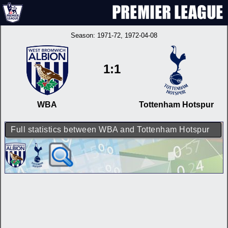
Season:
1971-72
, 1972-04-08
1:1
WBA
Tottenham Hotspur
Full statistics between WBA and Tottenham Hotspur