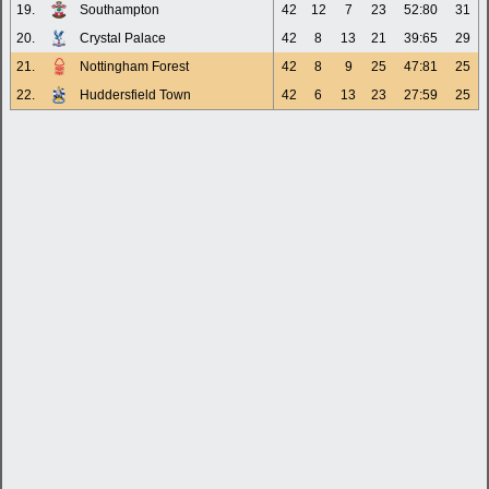
19.
Southampton
42
12
7
23
52:80
31
20.
Crystal Palace
42
8
13
21
39:65
29
21.
Nottingham Forest
42
8
9
25
47:81
25
22.
Huddersfield Town
42
6
13
23
27:59
25