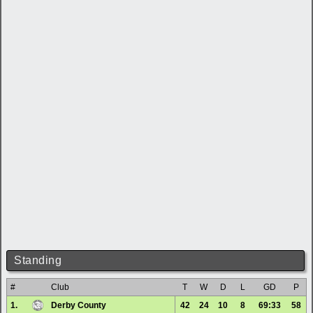
Standing
#
Club
T
W
D
L
GD
P
1.
Derby County
42
24
10
8
69:33
58