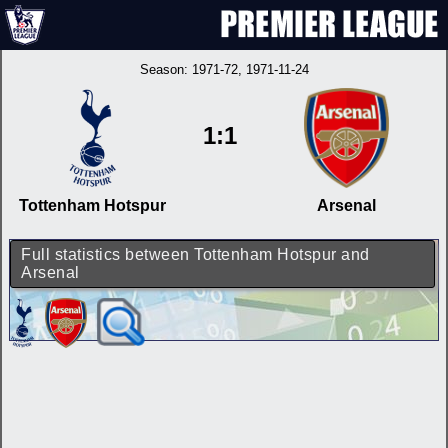
Season:
1971-72
, 1971-11-24
1:1
Tottenham Hotspur
Arsenal
Full statistics between Tottenham Hotspur and
Arsenal