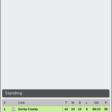
Standing
#
Club
T
W
D
L
GD
P
1.
Derby County
42
24
10
8
69:33
58