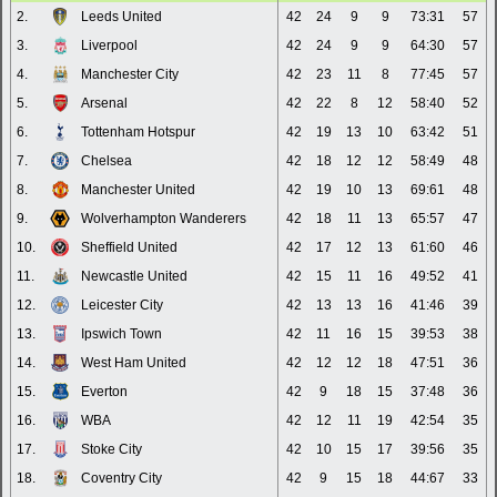
2.
Leeds United
42
24
9
9
73:31
57
3.
Liverpool
42
24
9
9
64:30
57
4.
Manchester City
42
23
11
8
77:45
57
5.
Arsenal
42
22
8
12
58:40
52
6.
Tottenham Hotspur
42
19
13
10
63:42
51
7.
Chelsea
42
18
12
12
58:49
48
8.
Manchester United
42
19
10
13
69:61
48
9.
Wolverhampton Wanderers
42
18
11
13
65:57
47
10.
Sheffield United
42
17
12
13
61:60
46
11.
Newcastle United
42
15
11
16
49:52
41
12.
Leicester City
42
13
13
16
41:46
39
13.
Ipswich Town
42
11
16
15
39:53
38
14.
West Ham United
42
12
12
18
47:51
36
15.
Everton
42
9
18
15
37:48
36
16.
WBA
42
12
11
19
42:54
35
17.
Stoke City
42
10
15
17
39:56
35
18.
Coventry City
42
9
15
18
44:67
33