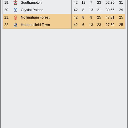
19.
Southampton
42
12
7
23
52:80
31
20.
Crystal Palace
42
8
13
21
39:65
29
21.
Nottingham Forest
42
8
9
25
47:81
25
22.
Huddersfield Town
42
6
13
23
27:59
25