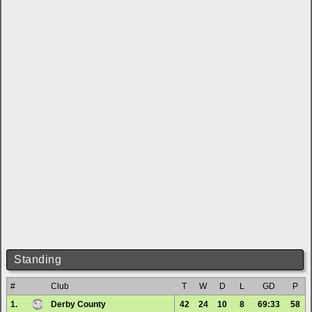
Standing
#
Club
T
W
D
L
GD
P
1.
Derby County
42
24
10
8
69:33
58