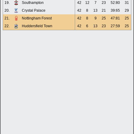
19.
Southampton
42
12
7
23
52:80
31
20.
Crystal Palace
42
8
13
21
39:65
29
21.
Nottingham Forest
42
8
9
25
47:81
25
22.
Huddersfield Town
42
6
13
23
27:59
25