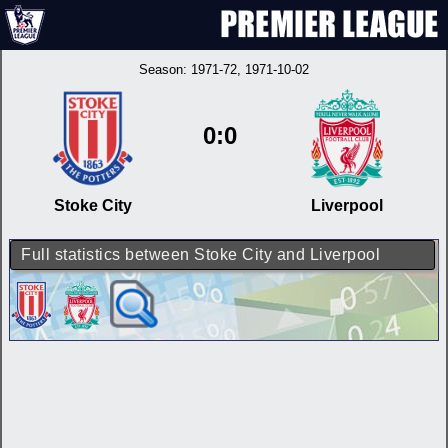
Season:
1971-72
, 1971-10-02
0:0
Stoke City
Liverpool
Full statistics between Stoke City and Liverpool