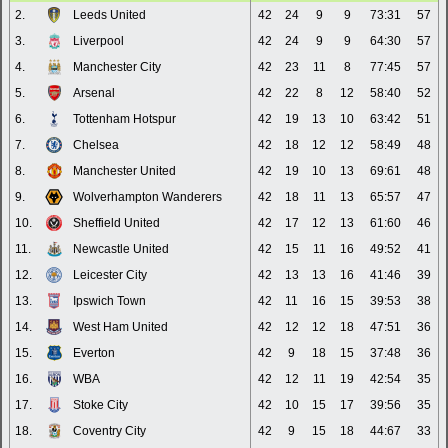
2.
Leeds United
42
24
9
9
73:31
57
3.
Liverpool
42
24
9
9
64:30
57
4.
Manchester City
42
23
11
8
77:45
57
5.
Arsenal
42
22
8
12
58:40
52
6.
Tottenham Hotspur
42
19
13
10
63:42
51
7.
Chelsea
42
18
12
12
58:49
48
8.
Manchester United
42
19
10
13
69:61
48
9.
Wolverhampton Wanderers
42
18
11
13
65:57
47
10.
Sheffield United
42
17
12
13
61:60
46
11.
Newcastle United
42
15
11
16
49:52
41
12.
Leicester City
42
13
13
16
41:46
39
13.
Ipswich Town
42
11
16
15
39:53
38
14.
West Ham United
42
12
12
18
47:51
36
15.
Everton
42
9
18
15
37:48
36
16.
WBA
42
12
11
19
42:54
35
17.
Stoke City
42
10
15
17
39:56
35
18.
Coventry City
42
9
15
18
44:67
33