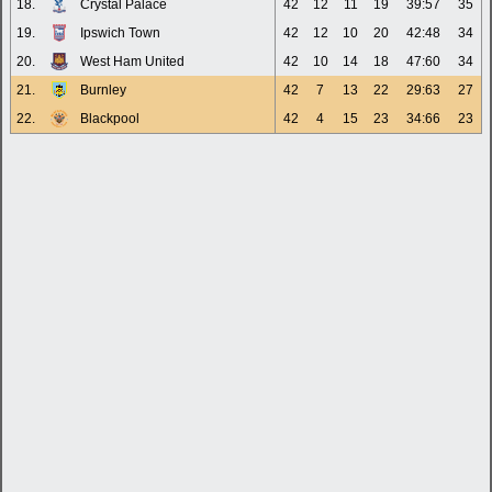
18.
Crystal Palace
42
12
11
19
39:57
35
19.
Ipswich Town
42
12
10
20
42:48
34
20.
West Ham United
42
10
14
18
47:60
34
21.
Burnley
42
7
13
22
29:63
27
22.
Blackpool
42
4
15
23
34:66
23