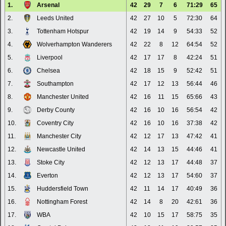
1.
Arsenal
42
29
7
6
71:29
65
2.
Leeds United
42
27
10
5
72:30
64
3.
Tottenham Hotspur
42
19
14
9
54:33
52
4.
Wolverhampton Wanderers
42
22
8
12
64:54
52
5.
Liverpool
42
17
17
8
42:24
51
6.
Chelsea
42
18
15
9
52:42
51
7.
Southampton
42
17
12
13
56:44
46
8.
Manchester United
42
16
11
15
65:66
43
9.
Derby County
42
16
10
16
56:54
42
10.
Coventry City
42
16
10
16
37:38
42
11.
Manchester City
42
12
17
13
47:42
41
12.
Newcastle United
42
14
13
15
44:46
41
13.
Stoke City
42
12
13
17
44:48
37
14.
Everton
42
12
13
17
54:60
37
15.
Huddersfield Town
42
11
14
17
40:49
36
16.
Nottingham Forest
42
14
8
20
42:61
36
17.
WBA
42
10
15
17
58:75
35