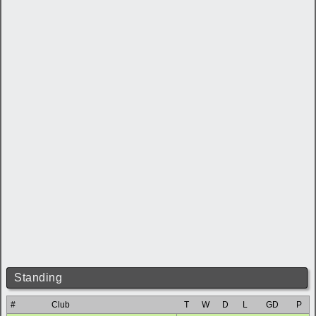
Standing
#
Club
T
W
D
L
GD
P