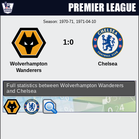
Season:
1970-71
, 1971-04-10
1:0
Wolverhampton
Chelsea
Wanderers
Full statistics between Wolverhampton Wanderers
and Chelsea