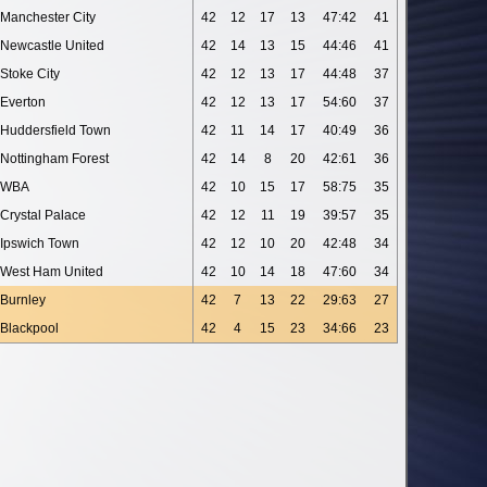
Manchester City
42
12
17
13
47:42
41
Newcastle United
42
14
13
15
44:46
41
Stoke City
42
12
13
17
44:48
37
Everton
42
12
13
17
54:60
37
Huddersfield Town
42
11
14
17
40:49
36
Nottingham Forest
42
14
8
20
42:61
36
WBA
42
10
15
17
58:75
35
Crystal Palace
42
12
11
19
39:57
35
Ipswich Town
42
12
10
20
42:48
34
West Ham United
42
10
14
18
47:60
34
Burnley
42
7
13
22
29:63
27
Blackpool
42
4
15
23
34:66
23