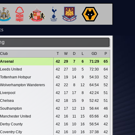
ES
ng
Club
T
W
D
L
GD
P
Arsenal
42
29
7
6
71:29
65
Leeds United
42
27
10
5
72:30
64
Tottenham Hotspur
42
19
14
9
54:33
52
Wolverhampton Wanderers
42
22
8
12
64:54
52
Liverpool
42
17
17
8
42:24
51
Chelsea
42
18
15
9
52:42
51
Southampton
42
17
12
13
56:44
46
Manchester United
42
16
11
15
65:66
43
Derby County
42
16
10
16
56:54
42
Coventry City
42
16
10
16
37:38
42