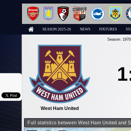
SEASON 2025-26
NEWS
FIXTURES
ST
Season:
1970
1
West Ham United
Full statistics between West Ham United and