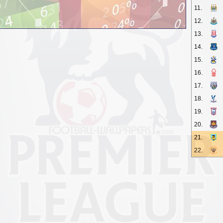
11.
12.
13.
14.
15.
16.
17.
18.
19.
20.
21.
22.