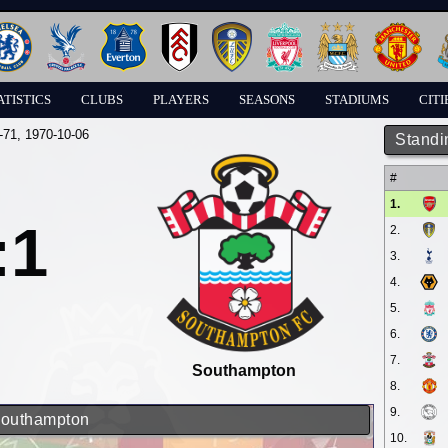
ATISTICS
CLUBS
PLAYERS
SEASONS
STADIUMS
CITI
-71
, 1970-10-06
Standi
#
1.
:1
2.
3.
4.
5.
6.
7.
Southampton
8.
9.
 Southampton
10.