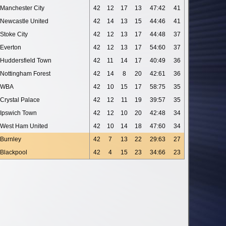
Manchester City
42
12
17
13
47:42
41
Newcastle United
42
14
13
15
44:46
41
Stoke City
42
12
13
17
44:48
37
Everton
42
12
13
17
54:60
37
Huddersfield Town
42
11
14
17
40:49
36
Nottingham Forest
42
14
8
20
42:61
36
WBA
42
10
15
17
58:75
35
Crystal Palace
42
12
11
19
39:57
35
Ipswich Town
42
12
10
20
42:48
34
West Ham United
42
10
14
18
47:60
34
Burnley
42
7
13
22
29:63
27
Blackpool
42
4
15
23
34:66
23