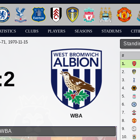
ATISTICS
CLUBS
PLAYERS
SEASONS
STADIUMS
CITI
-71
, 1970-11-15
Standi
#
1.
:2
2.
3.
4.
5.
6.
7.
WBA
8.
9.
d WBA
10.