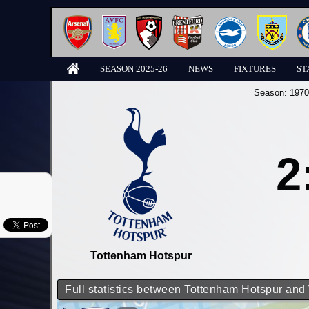
SEASON 2025-26
NEWS
FIXTURES
ST
Season:
1970
2
Tottenham Hotspur
Full statistics between Tottenham Hotspur an