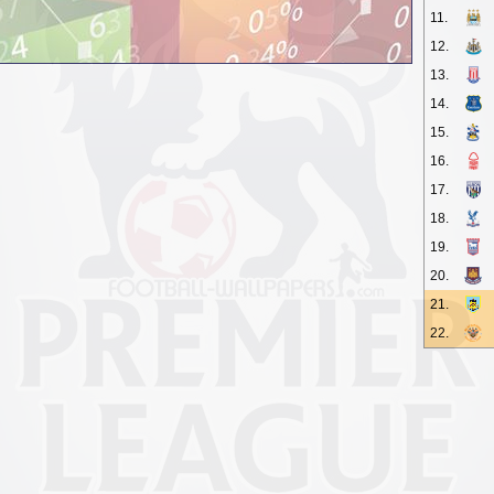
11.
12.
13.
14.
15.
16.
17.
18.
19.
20.
21.
22.