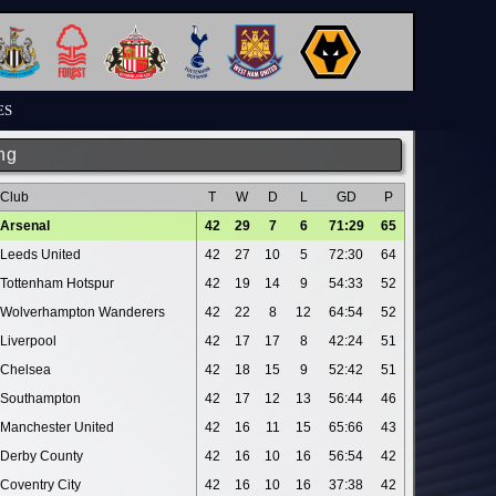
ES
ng
Club
T
W
D
L
GD
P
Arsenal
42
29
7
6
71:29
65
Leeds United
42
27
10
5
72:30
64
Tottenham Hotspur
42
19
14
9
54:33
52
Wolverhampton Wanderers
42
22
8
12
64:54
52
Liverpool
42
17
17
8
42:24
51
Chelsea
42
18
15
9
52:42
51
Southampton
42
17
12
13
56:44
46
Manchester United
42
16
11
15
65:66
43
Derby County
42
16
10
16
56:54
42
Coventry City
42
16
10
16
37:38
42