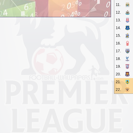
11.
12.
13.
14.
15.
16.
17.
18.
19.
20.
21.
22.