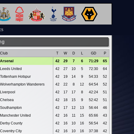
ES
ng
Club
T
W
D
L
GD
P
Arsenal
42
29
7
6
71:29
65
Leeds United
42
27
10
5
72:30
64
Tottenham Hotspur
42
19
14
9
54:33
52
Wolverhampton Wanderers
42
22
8
12
64:54
52
Liverpool
42
17
17
8
42:24
51
Chelsea
42
18
15
9
52:42
51
Southampton
42
17
12
13
56:44
46
Manchester United
42
16
11
15
65:66
43
Derby County
42
16
10
16
56:54
42
Coventry City
42
16
10
16
37:38
42