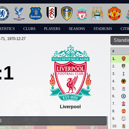
ATISTICS
CLUBS
PLAYERS
SEASONS
STADIUMS
CITI
-71
, 1970-12-27
Standi
#
1.
:1
2.
3.
4.
5.
6.
7.
Liverpool
8.
9.
l
10.