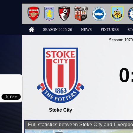
SEASON 2025-26
NEWS
FIXTURES
ST
Season:
1970
0
Stoke City
Full statistics between Stoke City and Liverpoo