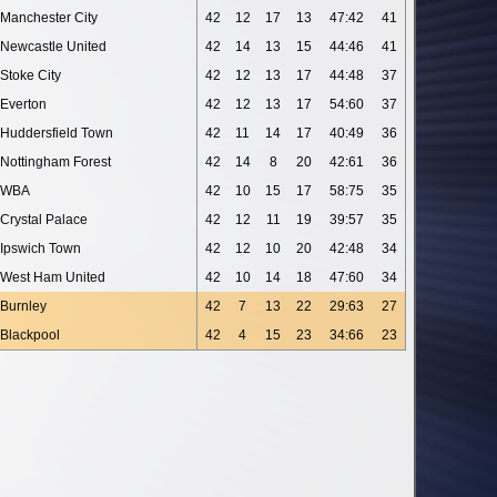
Manchester City
42
12
17
13
47:42
41
Newcastle United
42
14
13
15
44:46
41
Stoke City
42
12
13
17
44:48
37
Everton
42
12
13
17
54:60
37
Huddersfield Town
42
11
14
17
40:49
36
Nottingham Forest
42
14
8
20
42:61
36
WBA
42
10
15
17
58:75
35
Crystal Palace
42
12
11
19
39:57
35
Ipswich Town
42
12
10
20
42:48
34
West Ham United
42
10
14
18
47:60
34
Burnley
42
7
13
22
29:63
27
Blackpool
42
4
15
23
34:66
23