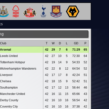
ES
ng
Club
T
W
D
L
GD
P
Arsenal
42
29
7
6
71:29
65
Leeds United
42
27
10
5
72:30
64
Tottenham Hotspur
42
19
14
9
54:33
52
Wolverhampton Wanderers
42
22
8
12
64:54
52
Liverpool
42
17
17
8
42:24
51
Chelsea
42
18
15
9
52:42
51
Southampton
42
17
12
13
56:44
46
Manchester United
42
16
11
15
65:66
43
Derby County
42
16
10
16
56:54
42
Coventry City
42
16
10
16
37:38
42