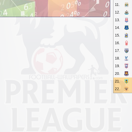
11.
12.
13.
14.
15.
16.
17.
18.
19.
20.
21.
22.