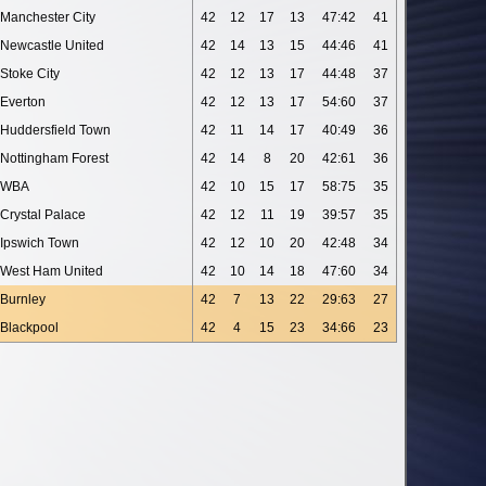
Manchester City
42
12
17
13
47:42
41
Newcastle United
42
14
13
15
44:46
41
Stoke City
42
12
13
17
44:48
37
Everton
42
12
13
17
54:60
37
Huddersfield Town
42
11
14
17
40:49
36
Nottingham Forest
42
14
8
20
42:61
36
WBA
42
10
15
17
58:75
35
Crystal Palace
42
12
11
19
39:57
35
Ipswich Town
42
12
10
20
42:48
34
West Ham United
42
10
14
18
47:60
34
Burnley
42
7
13
22
29:63
27
Blackpool
42
4
15
23
34:66
23