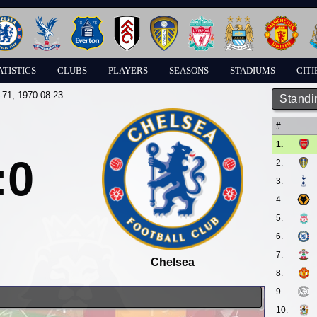
ATISTICS
CLUBS
PLAYERS
SEASONS
STADIUMS
CITI
-71
, 1970-08-23
Standi
#
1.
:0
2.
3.
4.
5.
6.
7.
Chelsea
8.
9.
10.