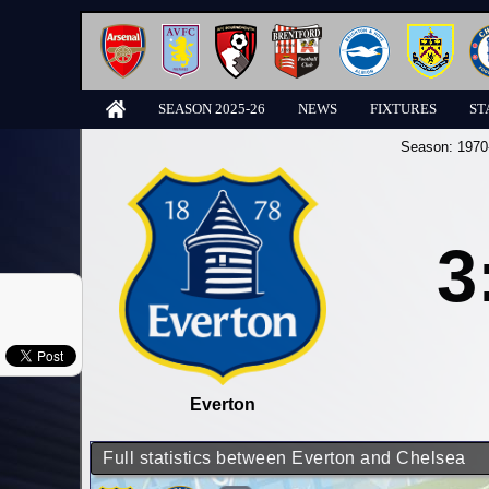
SEASON 2025-26
NEWS
FIXTURES
ST
Season:
1970
3
Everton
Full statistics between Everton and Chelsea