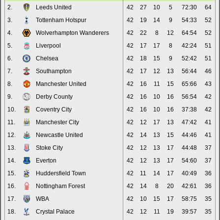
2.
Leeds United
42
27
10
5
72:30
64
3.
Tottenham Hotspur
42
19
14
9
54:33
52
4.
Wolverhampton Wanderers
42
22
8
12
64:54
52
5.
Liverpool
42
17
17
8
42:24
51
6.
Chelsea
42
18
15
9
52:42
51
7.
Southampton
42
17
12
13
56:44
46
8.
Manchester United
42
16
11
15
65:66
43
9.
Derby County
42
16
10
16
56:54
42
10.
Coventry City
42
16
10
16
37:38
42
11.
Manchester City
42
12
17
13
47:42
41
12.
Newcastle United
42
14
13
15
44:46
41
13.
Stoke City
42
12
13
17
44:48
37
14.
Everton
42
12
13
17
54:60
37
15.
Huddersfield Town
42
11
14
17
40:49
36
16.
Nottingham Forest
42
14
8
20
42:61
36
17.
WBA
42
10
15
17
58:75
35
18.
Crystal Palace
42
12
11
19
39:57
35