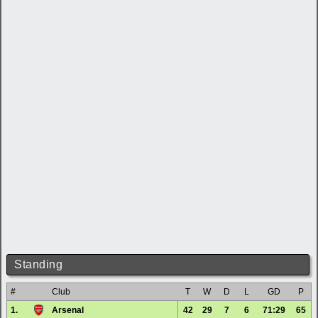
Standing
#
Club
T
W
D
L
GD
P
1.
Arsenal
42
29
7
6
71:29
65