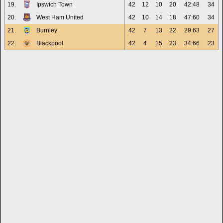
19.
Ipswich Town
42
12
10
20
42:48
34
20.
West Ham United
42
10
14
18
47:60
34
21.
Burnley
42
7
13
22
29:63
27
22.
Blackpool
42
4
15
23
34:66
23