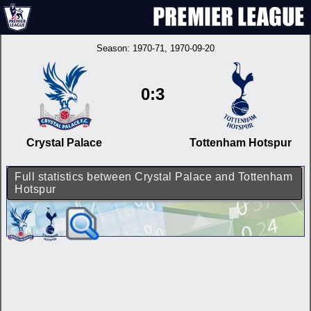
Season:
1970-71
, 1970-09-20
0:3
Crystal Palace
Tottenham Hotspur
Full statistics between Crystal Palace and Tottenham
Hotspur