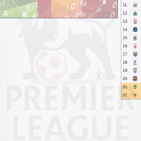
11.
12.
13.
14.
15.
16.
17.
18.
19.
20.
21.
22.