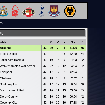
ES
ng
Club
T
W
D
L
GD
P
Arsenal
42
29
7
6
71:29
65
Leeds United
42
27
10
5
72:30
64
Tottenham Hotspur
42
19
14
9
54:33
52
Wolverhampton Wanderers
42
22
8
12
64:54
52
Liverpool
42
17
17
8
42:24
51
Chelsea
42
18
15
9
52:42
51
Southampton
42
17
12
13
56:44
46
Manchester United
42
16
11
15
65:66
43
Derby County
42
16
10
16
56:54
42
Coventry City
42
16
10
16
37:38
42