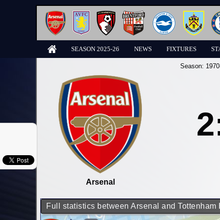
SEASON 2025-26
NEWS
FIXTURES
ST
Season:
1970
2
Arsenal
Full statistics between Arsenal and Tottenham