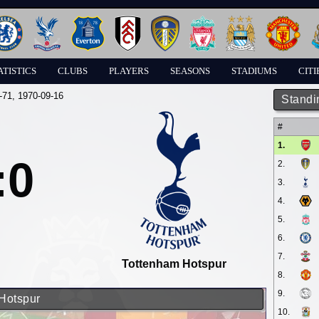
ATISTICS
CLUBS
PLAYERS
SEASONS
STADIUMS
CITI
-71
, 1970-09-16
Standi
#
1.
:0
2.
3.
4.
5.
6.
7.
Tottenham Hotspur
8.
9.
 Hotspur
10.