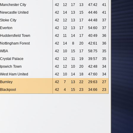
Manchester City
42
12
17
13
47:42
41
Newcastle United
42
14
13
15
44:46
41
Stoke City
42
12
13
17
44:48
37
Everton
42
12
13
17
54:60
37
Huddersfield Town
42
11
14
17
40:49
36
Nottingham Forest
42
14
8
20
42:61
36
WBA
42
10
15
17
58:75
35
Crystal Palace
42
12
11
19
39:57
35
Ipswich Town
42
12
10
20
42:48
34
West Ham United
42
10
14
18
47:60
34
Burnley
42
7
13
22
29:63
27
Blackpool
42
4
15
23
34:66
23