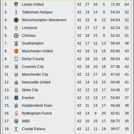
2.
Leeds United
42
27
10
5
72:30
64
3.
Tottenham Hotspur
42
19
14
9
54:33
52
4.
Wolverhampton Wanderers
42
22
8
12
64:54
52
5.
Liverpool
42
17
17
8
42:24
51
6.
Chelsea
42
18
15
9
52:42
51
7.
Southampton
42
17
12
13
56:44
46
8.
Manchester United
42
16
11
15
65:66
43
9.
Derby County
42
16
10
16
56:54
42
10.
Coventry City
42
16
10
16
37:38
42
11.
Manchester City
42
12
17
13
47:42
41
12.
Newcastle United
42
14
13
15
44:46
41
13.
Stoke City
42
12
13
17
44:48
37
14.
Everton
42
12
13
17
54:60
37
15.
Huddersfield Town
42
11
14
17
40:49
36
16.
Nottingham Forest
42
14
8
20
42:61
36
17.
WBA
42
10
15
17
58:75
35
18.
Crystal Palace
42
12
11
19
39:57
35