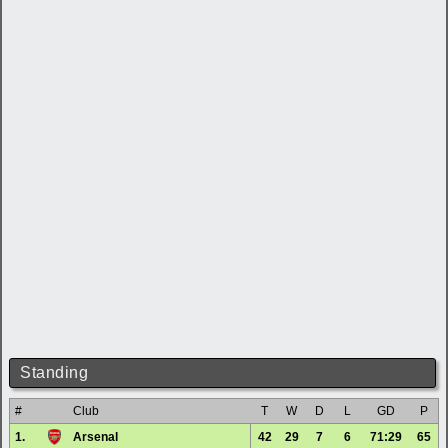
Standing
#
Club
T
W
D
L
GD
P
1.
Arsenal
42
29
7
6
71:29
65