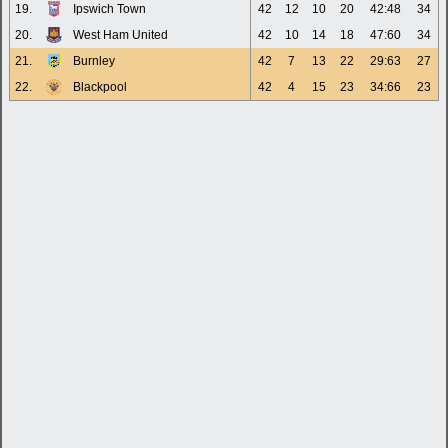
19.
Ipswich Town
42
12
10
20
42:48
34
20.
West Ham United
42
10
14
18
47:60
34
21.
Burnley
42
7
13
22
29:63
27
22.
Blackpool
42
4
15
23
34:66
23