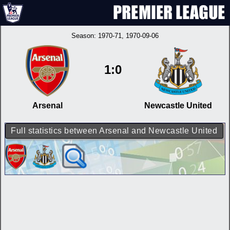
Season:
1970-71
, 1970-09-06
1:0
Arsenal
Newcastle United
Full statistics between Arsenal and Newcastle United