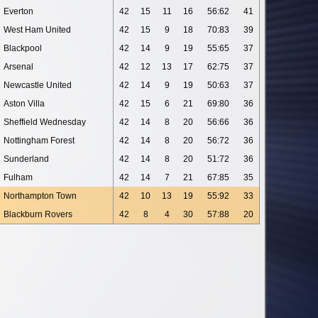
Everton
42
15
11
16
56:62
41
West Ham United
42
15
9
18
70:83
39
Blackpool
42
14
9
19
55:65
37
Arsenal
42
12
13
17
62:75
37
Newcastle United
42
14
9
19
50:63
37
Aston Villa
42
15
6
21
69:80
36
Sheffield Wednesday
42
14
8
20
56:66
36
Nottingham Forest
42
14
8
20
56:72
36
Sunderland
42
14
8
20
51:72
36
Fulham
42
14
7
21
67:85
35
Northampton Town
42
10
13
19
55:92
33
Blackburn Rovers
42
8
4
30
57:88
20