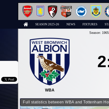
SEASON 2025-26
NEWS
FIXTURES
ST
Season:
1965
2
WBA
Full statistics between WBA and Tottenham Ho