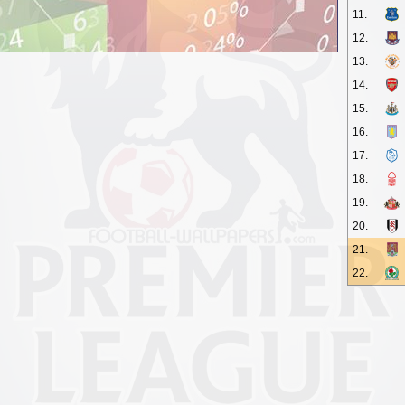
11.
12.
13.
14.
15.
16.
17.
18.
19.
20.
21.
22.