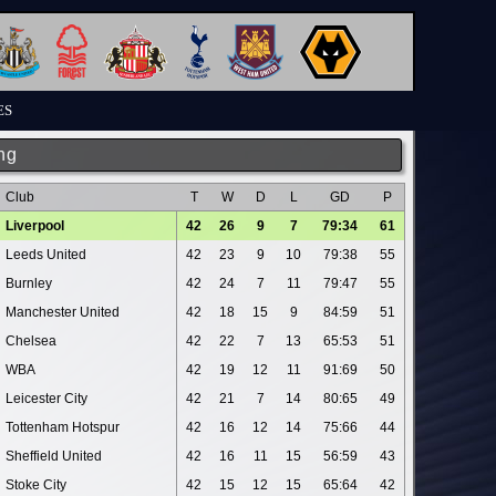
ES
ng
Club
T
W
D
L
GD
P
Liverpool
42
26
9
7
79:34
61
Leeds United
42
23
9
10
79:38
55
Burnley
42
24
7
11
79:47
55
Manchester United
42
18
15
9
84:59
51
Chelsea
42
22
7
13
65:53
51
WBA
42
19
12
11
91:69
50
Leicester City
42
21
7
14
80:65
49
Tottenham Hotspur
42
16
12
14
75:66
44
Sheffield United
42
16
11
15
56:59
43
Stoke City
42
15
12
15
65:64
42