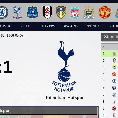
ATISTICS
CLUBS
PLAYERS
SEASONS
STADIUMS
CITI
-66
, 1966-05-07
Standi
#
1.
:1
2.
3.
4.
5.
6.
7.
Tottenham Hotspur
8.
9.
tspur
10.