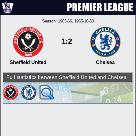
Season:
1965-66
, 1965-10-30
1:2
Sheffield United
Chelsea
Full statistics between Sheffield United and Chelsea