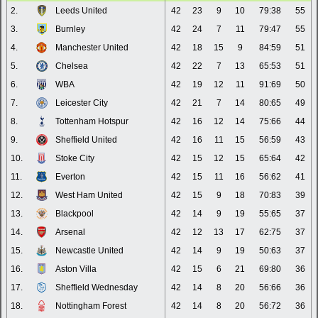
2.
Leeds United
42
23
9
10
79:38
55
3.
Burnley
42
24
7
11
79:47
55
4.
Manchester United
42
18
15
9
84:59
51
5.
Chelsea
42
22
7
13
65:53
51
6.
WBA
42
19
12
11
91:69
50
7.
Leicester City
42
21
7
14
80:65
49
8.
Tottenham Hotspur
42
16
12
14
75:66
44
9.
Sheffield United
42
16
11
15
56:59
43
10.
Stoke City
42
15
12
15
65:64
42
11.
Everton
42
15
11
16
56:62
41
12.
West Ham United
42
15
9
18
70:83
39
13.
Blackpool
42
14
9
19
55:65
37
14.
Arsenal
42
12
13
17
62:75
37
15.
Newcastle United
42
14
9
19
50:63
37
16.
Aston Villa
42
15
6
21
69:80
36
17.
Sheffield Wednesday
42
14
8
20
56:66
36
18.
Nottingham Forest
42
14
8
20
56:72
36