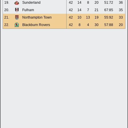
19.
Sunderland
42
14
8
20
51:72
36
20.
Fulham
42
14
7
21
67:85
35
21.
Northampton Town
42
10
13
19
55:92
33
22.
Blackburn Rovers
42
8
4
30
57:88
20