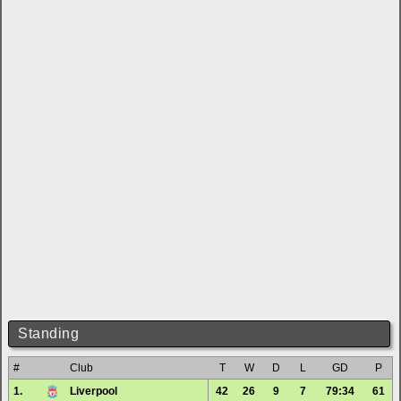
Standing
#
Club
T
W
D
L
GD
P
1.
Liverpool
42
26
9
7
79:34
61