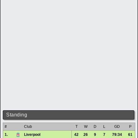
Standing
#
Club
T
W
D
L
GD
P
1.
Liverpool
42
26
9
7
79:34
61