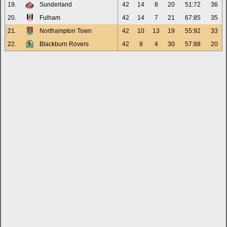
19.
Sunderland
42
14
8
20
51:72
36
20.
Fulham
42
14
7
21
67:85
35
21.
Northampton Town
42
10
13
19
55:92
33
22.
Blackburn Rovers
42
8
4
30
57:88
20