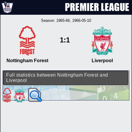
Season:
1965-66
, 1966-05-10
1:1
Nottingham Forest
Liverpool
Full statistics between Nottingham Forest and
Liverpool