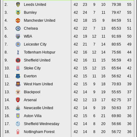
2.
Leeds United
42
23
9
10
79:38
55
3.
Burnley
42
24
7
11
79:47
55
4.
Manchester United
42
18
15
9
84:59
51
5.
Chelsea
42
22
7
13
65:53
51
6.
WBA
42
19
12
11
91:69
50
7.
Leicester City
42
21
7
14
80:65
49
8.
Tottenham Hotspur
42
16
12
14
75:66
44
9.
Sheffield United
42
16
11
15
56:59
43
10.
Stoke City
42
15
12
15
65:64
42
11.
Everton
42
15
11
16
56:62
41
12.
West Ham United
42
15
9
18
70:83
39
13.
Blackpool
42
14
9
19
55:65
37
14.
Arsenal
42
12
13
17
62:75
37
15.
Newcastle United
42
14
9
19
50:63
37
16.
Aston Villa
42
15
6
21
69:80
36
17.
Sheffield Wednesday
42
14
8
20
56:66
36
18.
Nottingham Forest
42
14
8
20
56:72
36