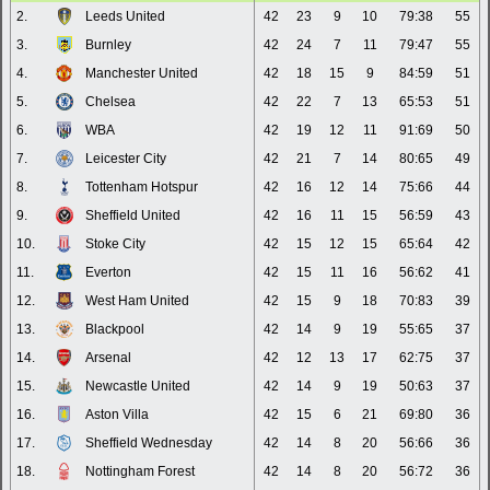
2.
Leeds United
42
23
9
10
79:38
55
3.
Burnley
42
24
7
11
79:47
55
4.
Manchester United
42
18
15
9
84:59
51
5.
Chelsea
42
22
7
13
65:53
51
6.
WBA
42
19
12
11
91:69
50
7.
Leicester City
42
21
7
14
80:65
49
8.
Tottenham Hotspur
42
16
12
14
75:66
44
9.
Sheffield United
42
16
11
15
56:59
43
10.
Stoke City
42
15
12
15
65:64
42
11.
Everton
42
15
11
16
56:62
41
12.
West Ham United
42
15
9
18
70:83
39
13.
Blackpool
42
14
9
19
55:65
37
14.
Arsenal
42
12
13
17
62:75
37
15.
Newcastle United
42
14
9
19
50:63
37
16.
Aston Villa
42
15
6
21
69:80
36
17.
Sheffield Wednesday
42
14
8
20
56:66
36
18.
Nottingham Forest
42
14
8
20
56:72
36