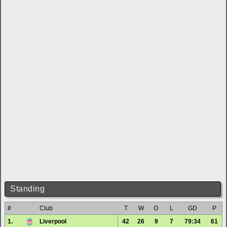
Standing
#
Club
T
W
D
L
GD
P
1.
Liverpool
42
26
9
7
79:34
61