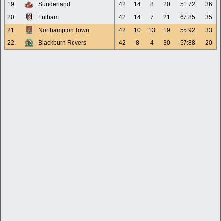
19.
Sunderland
42
14
8
20
51:72
36
20.
Fulham
42
14
7
21
67:85
35
21.
Northampton Town
42
10
13
19
55:92
33
22.
Blackburn Rovers
42
8
4
30
57:88
20