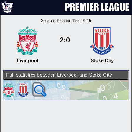
Season:
1965-66
, 1966-04-16
2:0
Liverpool
Stoke City
Full statistics between Liverpool and Stoke City