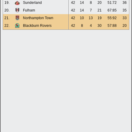
19.
Sunderland
42
14
8
20
51:72
36
20.
Fulham
42
14
7
21
67:85
35
21.
Northampton Town
42
10
13
19
55:92
33
22.
Blackburn Rovers
42
8
4
30
57:88
20