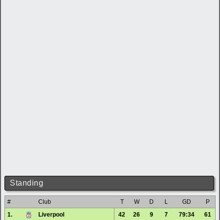
Standing
#
Club
T
W
D
L
GD
P
1.
Liverpool
42
26
9
7
79:34
61