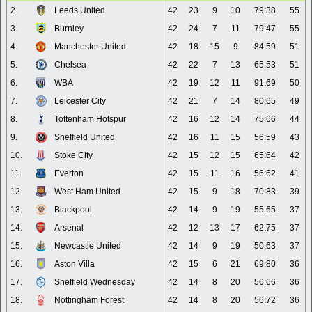
2.
Leeds United
42
23
9
10
79:38
55
3.
Burnley
42
24
7
11
79:47
55
4.
Manchester United
42
18
15
9
84:59
51
5.
Chelsea
42
22
7
13
65:53
51
6.
WBA
42
19
12
11
91:69
50
7.
Leicester City
42
21
7
14
80:65
49
8.
Tottenham Hotspur
42
16
12
14
75:66
44
9.
Sheffield United
42
16
11
15
56:59
43
10.
Stoke City
42
15
12
15
65:64
42
11.
Everton
42
15
11
16
56:62
41
12.
West Ham United
42
15
9
18
70:83
39
13.
Blackpool
42
14
9
19
55:65
37
14.
Arsenal
42
12
13
17
62:75
37
15.
Newcastle United
42
14
9
19
50:63
37
16.
Aston Villa
42
15
6
21
69:80
36
17.
Sheffield Wednesday
42
14
8
20
56:66
36
18.
Nottingham Forest
42
14
8
20
56:72
36