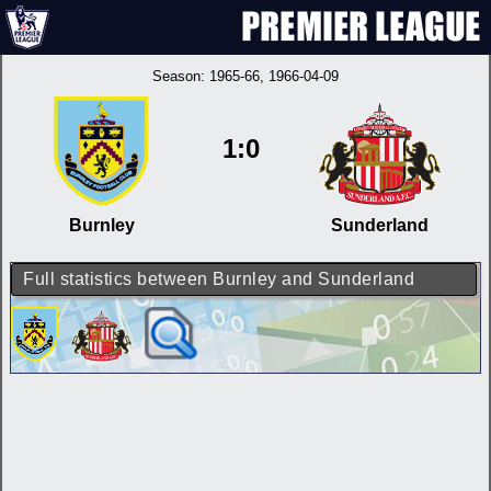
Season:
1965-66
, 1966-04-09
1:0
Burnley
Sunderland
Full statistics between Burnley and Sunderland