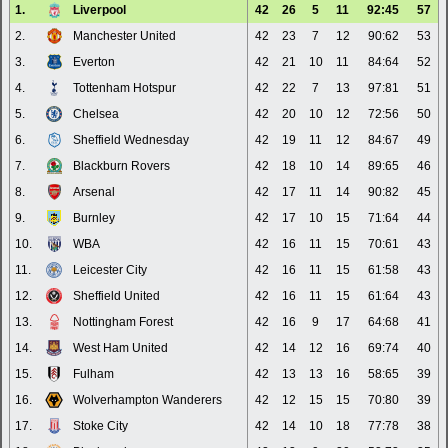
1.
Liverpool
42
26
5
11
92:45
57
2.
Manchester United
42
23
7
12
90:62
53
3.
Everton
42
21
10
11
84:64
52
4.
Tottenham Hotspur
42
22
7
13
97:81
51
5.
Chelsea
42
20
10
12
72:56
50
6.
Sheffield Wednesday
42
19
11
12
84:67
49
7.
Blackburn Rovers
42
18
10
14
89:65
46
8.
Arsenal
42
17
11
14
90:82
45
9.
Burnley
42
17
10
15
71:64
44
10.
WBA
42
16
11
15
70:61
43
11.
Leicester City
42
16
11
15
61:58
43
12.
Sheffield United
42
16
11
15
61:64
43
13.
Nottingham Forest
42
16
9
17
64:68
41
14.
West Ham United
42
14
12
16
69:74
40
15.
Fulham
42
13
13
16
58:65
39
16.
Wolverhampton Wanderers
42
12
15
15
70:80
39
17.
Stoke City
42
14
10
18
77:78
38