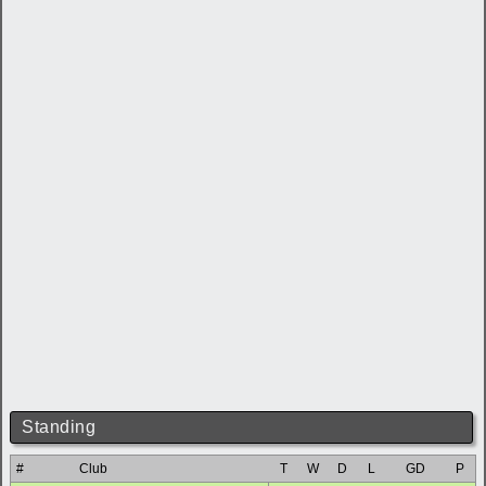
Standing
#
Club
T
W
D
L
GD
P