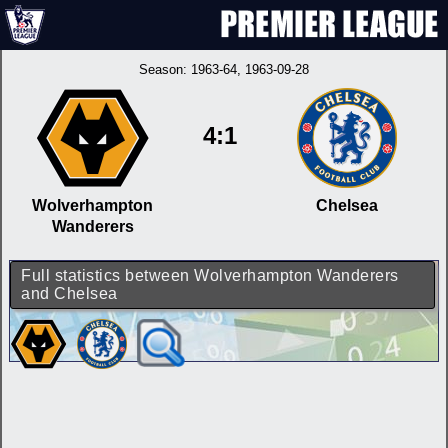
Season:
1963-64
, 1963-09-28
4:1
Wolverhampton
Chelsea
Wanderers
Full statistics between Wolverhampton Wanderers
and Chelsea