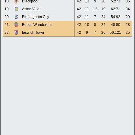
18.
Blackpool
42
13
9
20
52:73
35
19.
Aston Villa
42
11
12
19
62:71
34
20.
Birmingham City
42
11
7
24
54:92
29
21.
Bolton Wanderers
42
10
8
24
48:80
28
22.
Ipswich Town
42
9
7
26
56:121
25