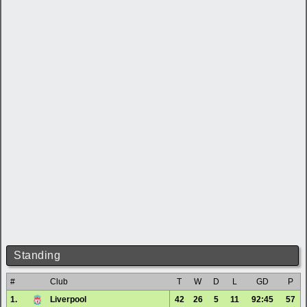
Standing
#
Club
T
W
D
L
GD
P
1.
Liverpool
42
26
5
11
92:45
57