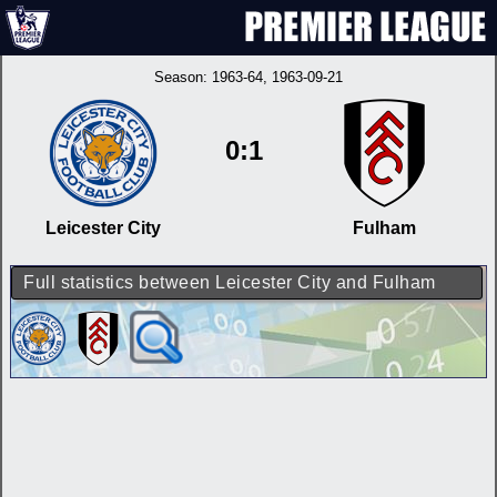
Season:
1963-64
, 1963-09-21
0:1
Leicester City
Fulham
Full statistics between Leicester City and Fulham