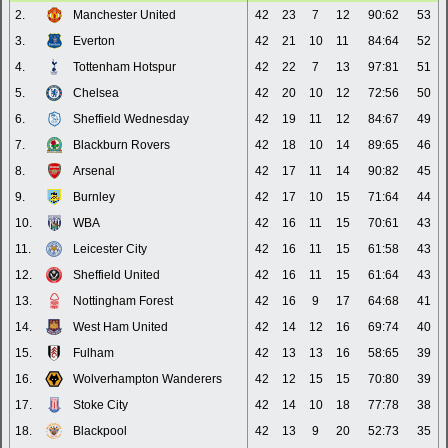
2.
Manchester United
42
23
7
12
90:62
53
3.
Everton
42
21
10
11
84:64
52
4.
Tottenham Hotspur
42
22
7
13
97:81
51
5.
Chelsea
42
20
10
12
72:56
50
6.
Sheffield Wednesday
42
19
11
12
84:67
49
7.
Blackburn Rovers
42
18
10
14
89:65
46
8.
Arsenal
42
17
11
14
90:82
45
9.
Burnley
42
17
10
15
71:64
44
10.
WBA
42
16
11
15
70:61
43
11.
Leicester City
42
16
11
15
61:58
43
12.
Sheffield United
42
16
11
15
61:64
43
13.
Nottingham Forest
42
16
9
17
64:68
41
14.
West Ham United
42
14
12
16
69:74
40
15.
Fulham
42
13
13
16
58:65
39
16.
Wolverhampton Wanderers
42
12
15
15
70:80
39
17.
Stoke City
42
14
10
18
77:78
38
18.
Blackpool
42
13
9
20
52:73
35