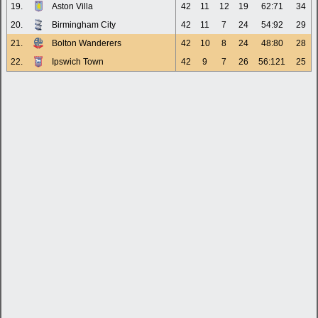
19.
Aston Villa
42
11
12
19
62:71
34
20.
Birmingham City
42
11
7
24
54:92
29
21.
Bolton Wanderers
42
10
8
24
48:80
28
22.
Ipswich Town
42
9
7
26
56:121
25