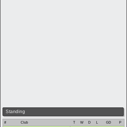
Standing
#
Club
T
W
D
L
GD
P