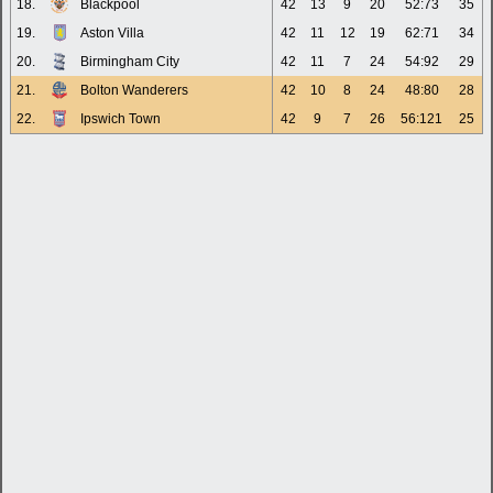
18.
Blackpool
42
13
9
20
52:73
35
19.
Aston Villa
42
11
12
19
62:71
34
20.
Birmingham City
42
11
7
24
54:92
29
21.
Bolton Wanderers
42
10
8
24
48:80
28
22.
Ipswich Town
42
9
7
26
56:121
25