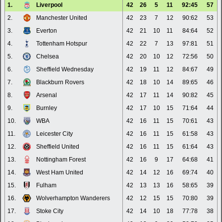
1.
Liverpool
42
26
5
11
92:45
57
2.
Manchester United
42
23
7
12
90:62
53
3.
Everton
42
21
10
11
84:64
52
4.
Tottenham Hotspur
42
22
7
13
97:81
51
5.
Chelsea
42
20
10
12
72:56
50
6.
Sheffield Wednesday
42
19
11
12
84:67
49
7.
Blackburn Rovers
42
18
10
14
89:65
46
8.
Arsenal
42
17
11
14
90:82
45
9.
Burnley
42
17
10
15
71:64
44
10.
WBA
42
16
11
15
70:61
43
11.
Leicester City
42
16
11
15
61:58
43
12.
Sheffield United
42
16
11
15
61:64
43
13.
Nottingham Forest
42
16
9
17
64:68
41
14.
West Ham United
42
14
12
16
69:74
40
15.
Fulham
42
13
13
16
58:65
39
16.
Wolverhampton Wanderers
42
12
15
15
70:80
39
17.
Stoke City
42
14
10
18
77:78
38