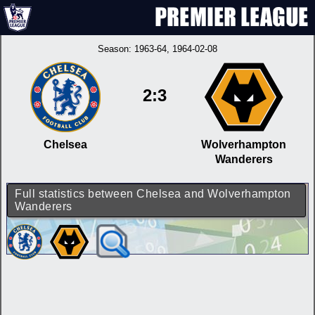
Season:
1963-64
, 1964-02-08
2:3
Chelsea
Wolverhampton
Wanderers
Full statistics between Chelsea and Wolverhampton
Wanderers