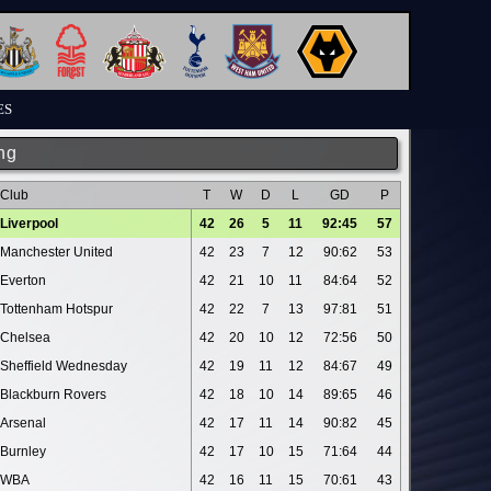
ES
ng
Club
T
W
D
L
GD
P
Liverpool
42
26
5
11
92:45
57
Manchester United
42
23
7
12
90:62
53
Everton
42
21
10
11
84:64
52
Tottenham Hotspur
42
22
7
13
97:81
51
Chelsea
42
20
10
12
72:56
50
Sheffield Wednesday
42
19
11
12
84:67
49
Blackburn Rovers
42
18
10
14
89:65
46
Arsenal
42
17
11
14
90:82
45
Burnley
42
17
10
15
71:64
44
WBA
42
16
11
15
70:61
43