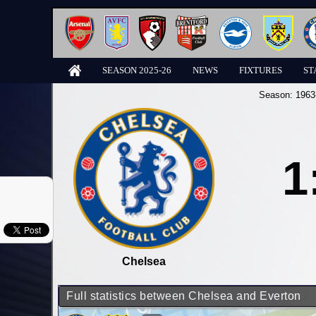
SEASON 2025-26
NEWS
FIXTURES
ST
Season:
1963
1
Chelsea
Full statistics between Chelsea and Everton