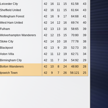
Leicester City
42
16
11
15
61:58
43
Sheffield United
42
16
11
15
61:64
43
Nottingham Forest
42
16
9
17
64:68
41
West Ham United
42
14
12
16
69:74
40
Fulham
42
13
13
16
58:65
39
Wolverhampton Wanderers
42
12
15
15
70:80
39
Stoke City
42
14
10
18
77:78
38
Blackpool
42
13
9
20
52:73
35
Aston Villa
42
11
12
19
62:71
34
Birmingham City
42
11
7
24
54:92
29
Bolton Wanderers
42
10
8
24
48:80
28
Ipswich Town
42
9
7
26
56:121
25