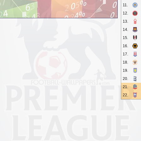
11.
12.
13.
14.
15.
16.
17.
18.
19.
20.
21.
22.