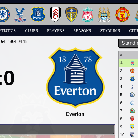
ATISTICS
CLUBS
PLAYERS
SEASONS
STADIUMS
CITI
-64
, 1964-04-18
Standi
#
1.
:0
2.
3.
4.
5.
6.
7.
Everton
8.
9.
10.