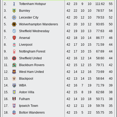
2.
Tottenham Hotspur
42
23
9
10
111:62
55
3.
Burnley
42
22
10
10
78:57
54
4.
Leicester City
42
20
12
10
79:53
52
5.
Wolverhampton Wanderers
42
20
10
12
93:65
50
6.
Sheffield Wednesday
42
19
10
13
77:63
48
7.
Arsenal
42
18
10
14
86:77
46
8.
Liverpool
42
17
10
15
71:59
44
9.
Nottingham Forest
42
17
10
15
67:69
44
10.
Sheffield United
42
16
12
14
58:60
44
11.
Blackburn Rovers
42
15
12
15
79:71
42
12.
West Ham United
42
14
12
16
73:69
40
13.
Blackpool
42
13
14
15
58:64
40
14.
WBA
42
16
7
19
71:79
39
15.
Aston Villa
42
15
8
19
62:68
38
16.
Fulham
42
14
10
18
50:71
38
17.
Ipswich Town
42
12
11
19
59:78
35
18.
Bolton Wanderers
42
15
5
22
55:75
35