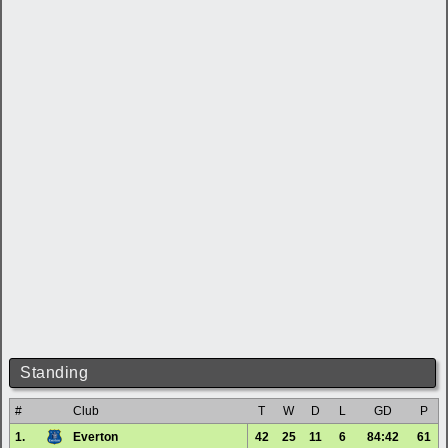
Standing
#
Club
T
W
D
L
GD
P
1.
Everton
42
25
11
6
84:42
61