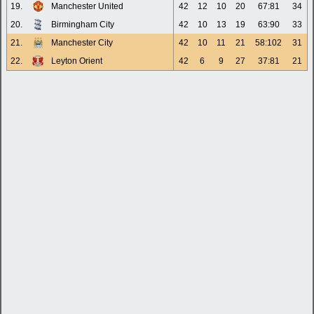
19.
Manchester United
42
12
10
20
67:81
34
20.
Birmingham City
42
10
13
19
63:90
33
21.
Manchester City
42
10
11
21
58:102
31
22.
Leyton Orient
42
6
9
27
37:81
21