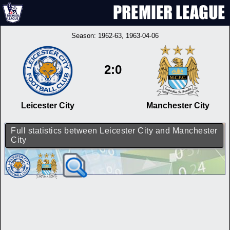
Season:
1962-63
, 1963-04-06
2:0
Leicester City
Manchester City
Full statistics between Leicester City and Manchester
City