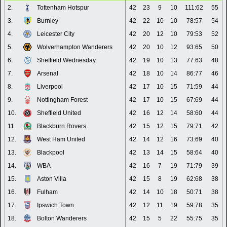
2.
Tottenham Hotspur
42
23
9
10
111:62
55
3.
Burnley
42
22
10
10
78:57
54
4.
Leicester City
42
20
12
10
79:53
52
5.
Wolverhampton Wanderers
42
20
10
12
93:65
50
6.
Sheffield Wednesday
42
19
10
13
77:63
48
7.
Arsenal
42
18
10
14
86:77
46
8.
Liverpool
42
17
10
15
71:59
44
9.
Nottingham Forest
42
17
10
15
67:69
44
10.
Sheffield United
42
16
12
14
58:60
44
11.
Blackburn Rovers
42
15
12
15
79:71
42
12.
West Ham United
42
14
12
16
73:69
40
13.
Blackpool
42
13
14
15
58:64
40
14.
WBA
42
16
7
19
71:79
39
15.
Aston Villa
42
15
8
19
62:68
38
16.
Fulham
42
14
10
18
50:71
38
17.
Ipswich Town
42
12
11
19
59:78
35
18.
Bolton Wanderers
42
15
5
22
55:75
35