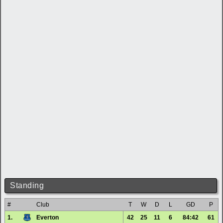
Standing
#
Club
T
W
D
L
GD
P
1.
Everton
42
25
11
6
84:42
61