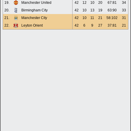
19.
Manchester United
42
12
10
20
67:81
34
20.
Birmingham City
42
10
13
19
63:90
33
21.
Manchester City
42
10
11
21
58:102
31
22.
Leyton Orient
42
6
9
27
37:81
21