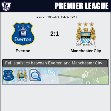
Season:
1962-63
, 1963-03-23
2:1
Everton
Manchester City
Full statistics between Everton and Manchester City