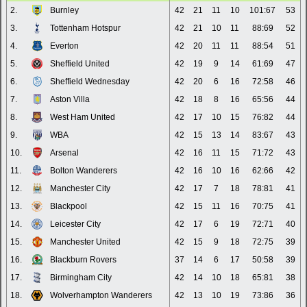
2.
Burnley
42
21
11
10
101:67
53
3.
Tottenham Hotspur
42
21
10
11
88:69
52
4.
Everton
42
20
11
11
88:54
51
5.
Sheffield United
42
19
9
14
61:69
47
6.
Sheffield Wednesday
42
20
6
16
72:58
46
7.
Aston Villa
42
18
8
16
65:56
44
8.
West Ham United
42
17
10
15
76:82
44
9.
WBA
42
15
13
14
83:67
43
10.
Arsenal
42
16
11
15
71:72
43
11.
Bolton Wanderers
42
16
10
16
62:66
42
12.
Manchester City
42
17
7
18
78:81
41
13.
Blackpool
42
15
11
16
70:75
41
14.
Leicester City
42
17
6
19
72:71
40
15.
Manchester United
42
15
9
18
72:75
39
16.
Blackburn Rovers
37
14
6
17
50:58
39
17.
Birmingham City
42
14
10
18
65:81
38
18.
Wolverhampton Wanderers
42
13
10
19
73:86
36