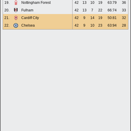
19.
Nottingham Forest
42
13
10
19
63:79
36
20.
Fulham
42
13
7
22
66:74
33
21.
Cardiff City
42
9
14
19
50:81
32
22.
Chelsea
42
9
10
23
63:94
28