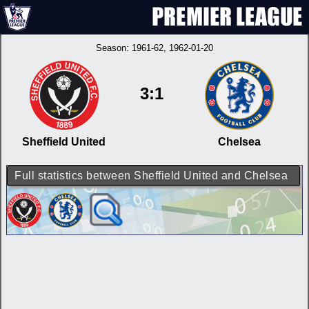
Season:
1961-62
, 1962-01-20
3:1
Sheffield United
Chelsea
Full statistics between Sheffield United and Chelsea