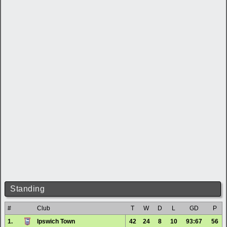
Standing
#
Club
T
W
D
L
GD
P
1.
Ipswich Town
42
24
8
10
93:67
56